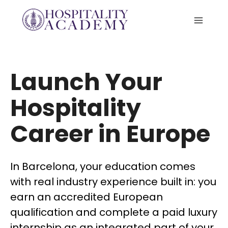
Skip
to
content
Launch Your
Hospitality
Career in Europe
In Barcelona, your education comes
with real industry experience built in: you
earn an accredited European
qualification and complete a paid luxury
internship as an integrated part of your