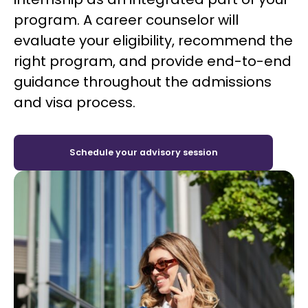
program. A career counselor will
evaluate your eligibility, recommend the
right program, and provide end-to-end
guidance throughout the admissions
and visa process.
Schedule your advisory session