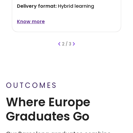
Delivery format:
Hybrid learning
Know more
Know more
Know more
‹
›
2 / 3
OUTCOMES
Where Europe
Graduates Go