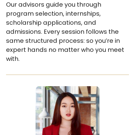
Our advisors guide you through
program selection, internships,
scholarship applications, and
admissions. Every session follows the
same structured process: so you’re in
expert hands no matter who you meet
with.