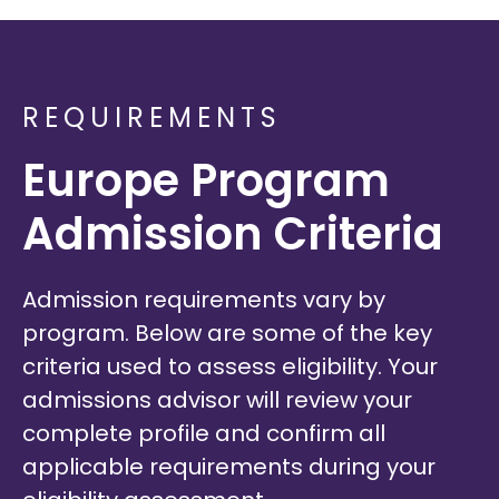
REQUIREMENTS
Europe Program
Admission Criteria
Admission requirements vary by
program. Below are some of the key
criteria used to assess eligibility. Your
admissions advisor will review your
complete profile and confirm all
applicable requirements during your