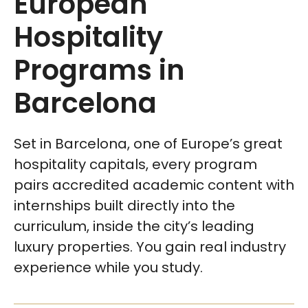
European
Hospitality
Programs in
Barcelona
Set in Barcelona, one of Europe’s great
hospitality capitals, every program
pairs accredited academic content with
internships built directly into the
curriculum, inside the city’s leading
luxury properties. You gain real industry
experience while you study.