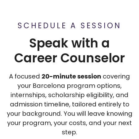
SCHEDULE A SESSION
Speak with a
Career Counselor
A focused
20-minute session
covering
your Barcelona program options,
internships, scholarship eligibility, and
admission timeline, tailored entirely to
your background. You will leave knowing
your program, your costs, and your next
step.