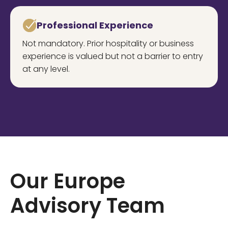
Professional Experience
Not mandatory. Prior hospitality or business
experience is valued but not a barrier to entry
at any level.
Our Europe
Advisory Team