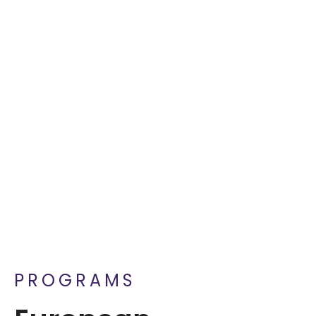
PROGRAMS