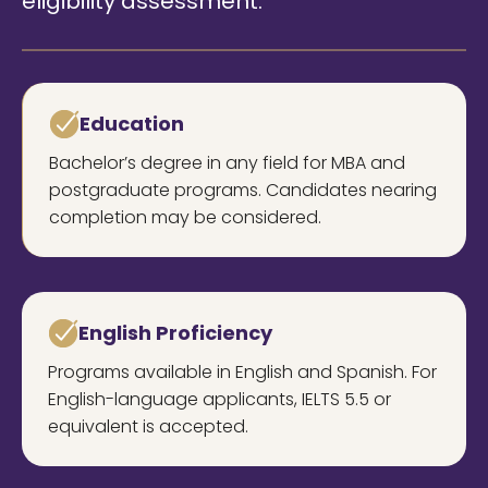
eligibility assessment.
Education
Bachelor’s degree in any field for MBA and
postgraduate programs. Candidates nearing
completion may be considered.
English Proficiency
Programs available in English and Spanish. For
English-language applicants, IELTS 5.5 or
equivalent is accepted.