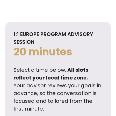
1:1 EUROPE PROGRAM ADVISORY
SESSION
20 minutes
Select a time below.
All slots
reflect your local time zone.
Your advisor reviews your goals in
advance, so the conversation is
focused and tailored from the
first minute.