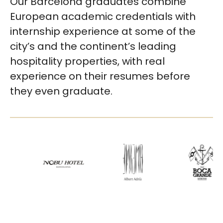
Our Barcelona graduates combine
European academic credentials with
internship experience at some of the
city’s and the continent’s leading
hospitality properties, with real
experience on their resumes before
they even graduate.