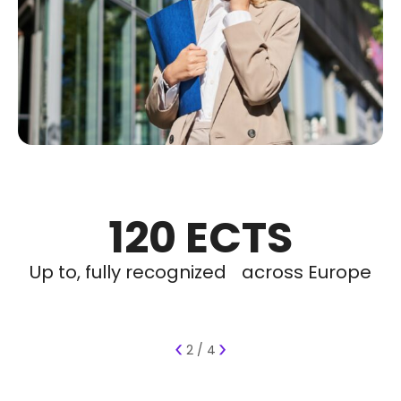
120 ECTS
100%
50+
2
Partner properties across Barcelona
Up to, fully recognized across Europe
Languages to study in, English or
Of programs include
Luxury Internships
Spanish
‹
›
2 / 4