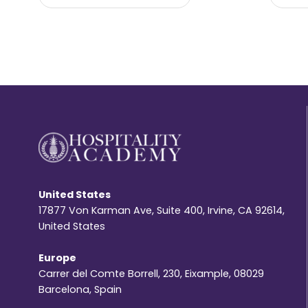
United States
17877 Von Karman Ave, Suite 400, Irvine, CA 92614,
United States
Europe
Carrer del Comte Borrell, 230, Eixample, 08029
Barcelona, Spain