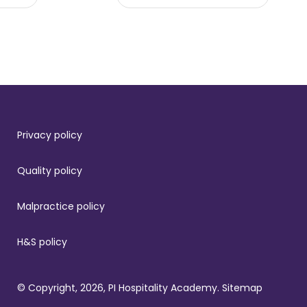
Privacy policy
Quality policy
Malpractice policy
H&S policy
© Copyright, 2026, PI Hospitality Academy.
Sitemap