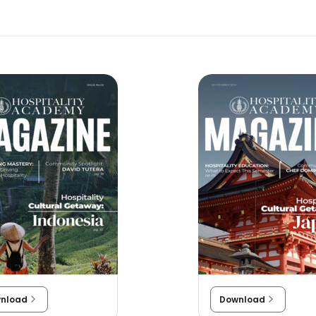
nload
Download