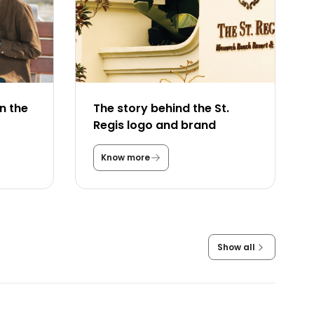
n the
The story behind the St.
Regis logo and brand
Know more
T
h
e
s
t
o
r
y
Show all
b
e
h
i
n
d