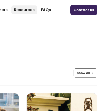
ners
Resources
FAQs
Contact us
Show all