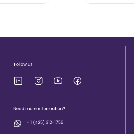
Follow us:
Need more information?
+ 1 (425) 312-1756