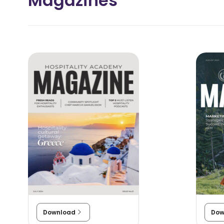
Magazines
?
Download
Dow