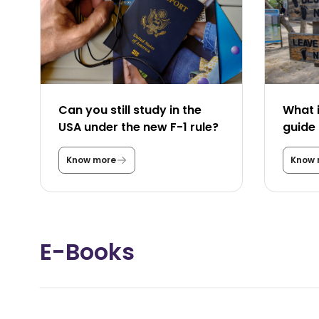
Can you still study in the
What i
USA under the new F-1 rule?
guide 
Know more
Know 
C
a
n
y
o
u
s
E-Books
t
i
l
l
s
t
u