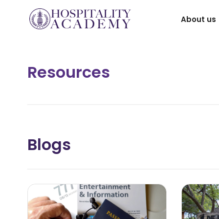
Skip
About us
to
content
Resources
Blogs