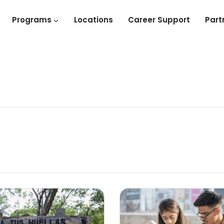
Programs
Locations
Career Support
Part