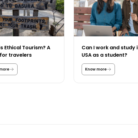
s Ethical Tourism? A
Can I work and study i
for travelers
USA as a student?
more
Know more
W
C
h
a
a
n
t
I
i
w
s
o
E
r
t
k
h
a
i
n
c
d
a
s
l
t
T
u