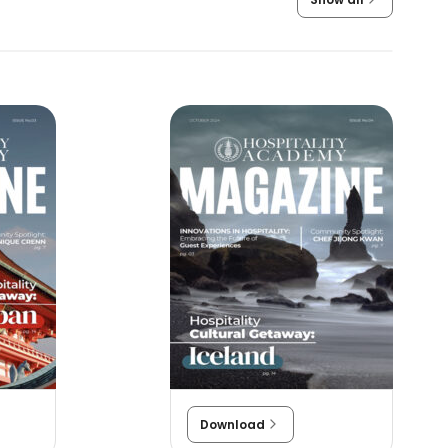
Download