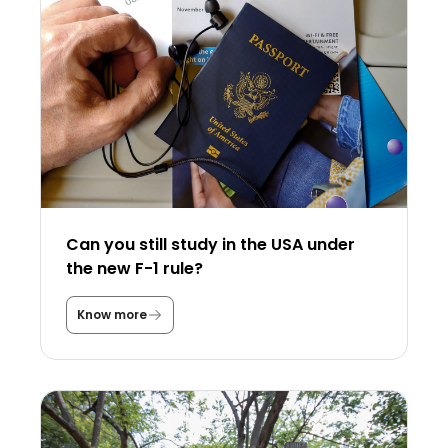
Can you still study in the USA under
the new F-1 rule?
Know more
C
a
n
y
o
u
s
t