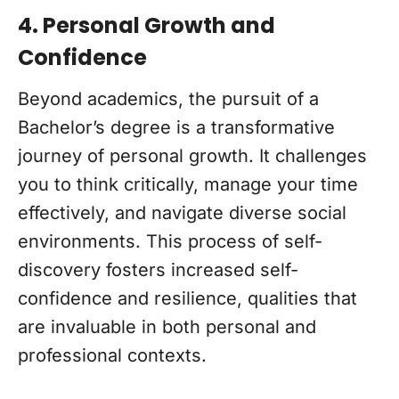
4. Personal Growth and
Confidence
Beyond academics, the pursuit of a
Bachelor’s degree is a transformative
journey of personal growth. It challenges
you to think critically, manage your time
effectively, and navigate diverse social
environments. This process of self-
discovery fosters increased self-
confidence and resilience, qualities that
are invaluable in both personal and
professional contexts.