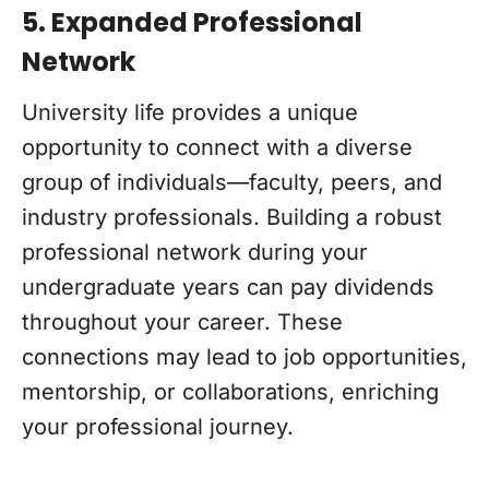
5. Expanded Professional
Network
University life provides a unique
opportunity to connect with a diverse
group of individuals—faculty, peers, and
industry professionals. Building a robust
professional network during your
undergraduate years can pay dividends
throughout your career. These
connections may lead to job opportunities,
mentorship, or collaborations, enriching
your professional journey.