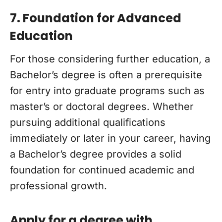
7. Foundation for Advanced
Education
For those considering further education, a
Bachelor’s degree is often a prerequisite
for entry into graduate programs such as
master’s or doctoral degrees. Whether
pursuing additional qualifications
immediately or later in your career, having
a Bachelor’s degree provides a solid
foundation for continued academic and
professional growth.
Apply for a degree with