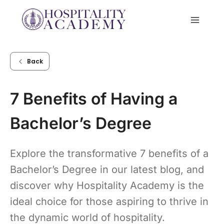
Skip
to
content
Back
7 Benefits of Having a
Bachelor’s Degree
Explore the transformative 7 benefits of a
Bachelor’s Degree in our latest blog, and
discover why Hospitality Academy is the
ideal choice for those aspiring to thrive in
the dynamic world of hospitality.