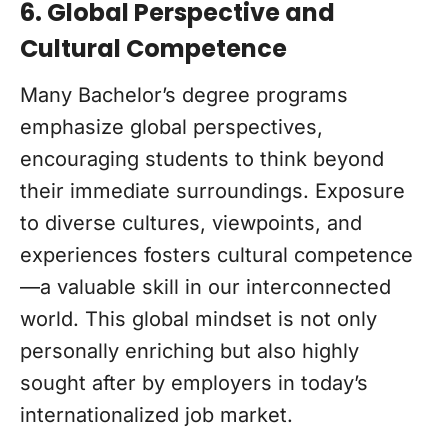
6. Global Perspective and
Cultural Competence
Many Bachelor’s degree programs
emphasize global perspectives,
encouraging students to think beyond
their immediate surroundings. Exposure
to diverse cultures, viewpoints, and
experiences fosters cultural competence
—a valuable skill in our interconnected
world. This global mindset is not only
personally enriching but also highly
sought after by employers in today’s
internationalized job market.