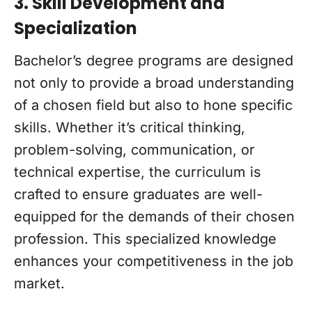
3. Skill Development and
Specialization
Bachelor’s degree programs are designed
not only to provide a broad understanding
of a chosen field but also to hone specific
skills. Whether it’s critical thinking,
problem-solving, communication, or
technical expertise, the curriculum is
crafted to ensure graduates are well-
equipped for the demands of their chosen
profession. This specialized knowledge
enhances your competitiveness in the job
market.