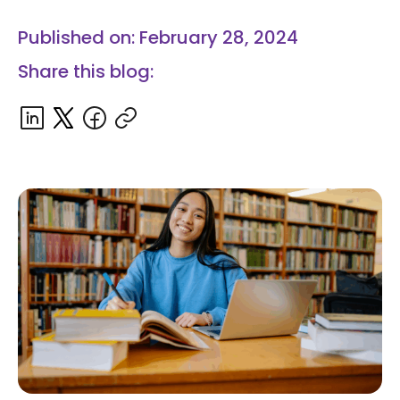
Published on: February 28, 2024
Share this blog: