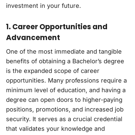
investment in your future.
1. Career Opportunities and
Advancement
One of the most immediate and tangible
benefits of obtaining a Bachelor’s degree
is the expanded scope of career
opportunities. Many professions require a
minimum level of education, and having a
degree can open doors to higher-paying
positions, promotions, and increased job
security. It serves as a crucial credential
that validates your knowledge and