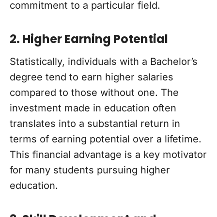
commitment to a particular field.
2. Higher Earning Potential
Statistically, individuals with a Bachelor’s
degree tend to earn higher salaries
compared to those without one. The
investment made in education often
translates into a substantial return in
terms of earning potential over a lifetime.
This financial advantage is a key motivator
for many students pursuing higher
education.