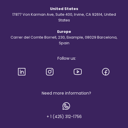
n
d
United States
t
h
17877 Von Karman Ave, Suite 400, Irvine, CA 92614, United
e
States
S
t
Europe
.
R
Carrer del Comte Borrell, 230, Eixample, 08029 Barcelona,
e
Spain
g
i
s
Follow us:
l
o
g
o
a
n
d
b
Need more information?
r
a
n
d
+ 1 (425) 312-1756