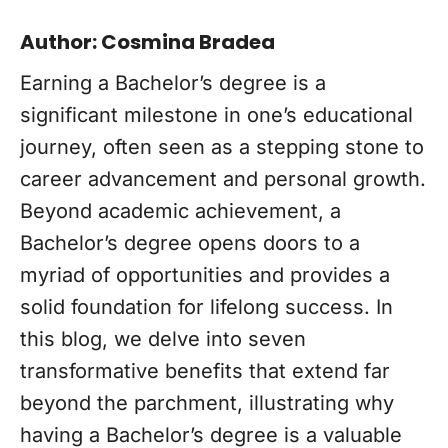
Author: Cosmina Bradea
Earning a Bachelor’s degree is a
significant milestone in one’s educational
journey, often seen as a stepping stone to
career advancement and personal growth.
Beyond academic achievement, a
Bachelor’s degree opens doors to a
myriad of opportunities and provides a
solid foundation for lifelong success. In
this blog, we delve into seven
transformative benefits that extend far
beyond the parchment, illustrating why
having a Bachelor’s degree is a valuable