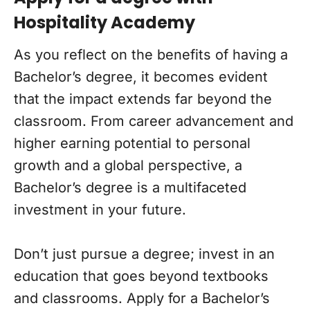
Hospitality Academy
As you reflect on the benefits of having a
Bachelor’s degree, it becomes evident
that the impact extends far beyond the
classroom. From career advancement and
higher earning potential to personal
growth and a global perspective, a
Bachelor’s degree is a multifaceted
investment in your future.
Don’t just pursue a degree; invest in an
education that goes beyond textbooks
and classrooms. Apply for a Bachelor’s