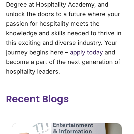
Degree at Hospitality Academy, and
unlock the doors to a future where your
passion for hospitality meets the
knowledge and skills needed to thrive in
this exciting and diverse industry. Your
journey begins here –
apply today
and
become a part of the next generation of
hospitality leaders.
Recent Blogs