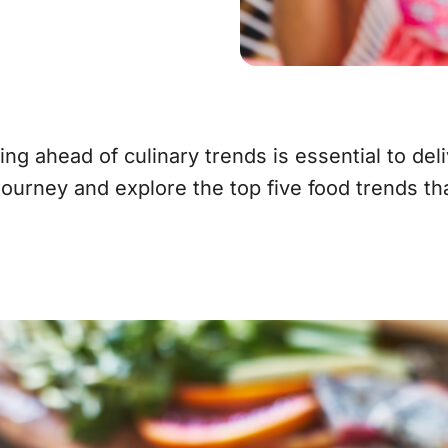
ng ahead of culinary trends is essential to del
journey and explore the top five food trends th