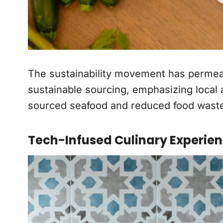
The sustainability movement has permeated
sustainable sourcing, emphasizing local 
sourced seafood and reduced food waste i
Tech-Infused Culinary Experie