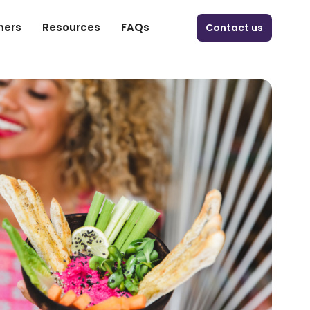
ners
Resources
FAQs
Contact us