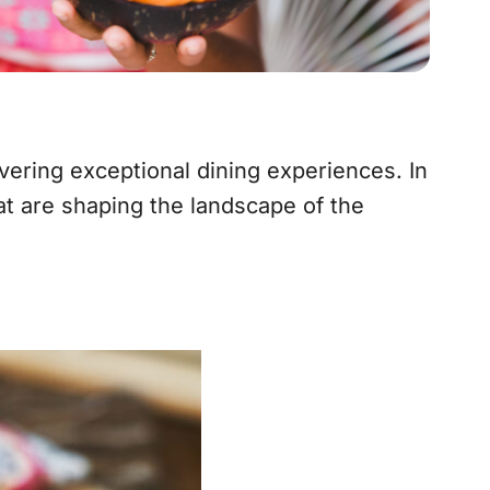
ivering exceptional dining experiences. In
at are shaping the landscape of the