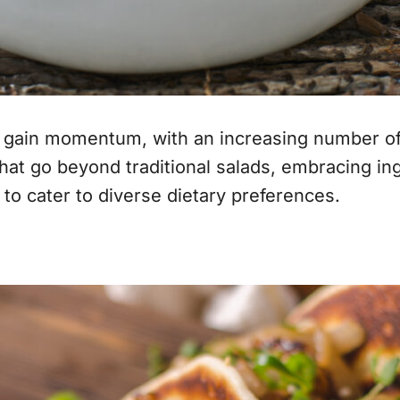
gain momentum, with an increasing number of g
hat go beyond traditional salads, embracing ingr
 to cater to diverse dietary preferences.