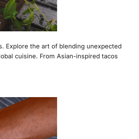
s. Explore the art of blending unexpected
lobal cuisine. From Asian-inspired tacos