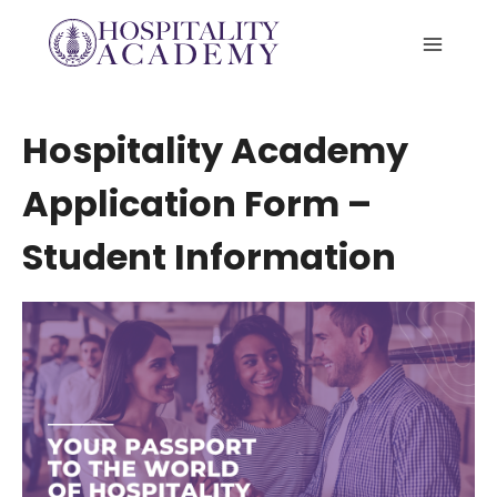
Skip
to
content
Hospitality Academy
Application Form –
Student Information