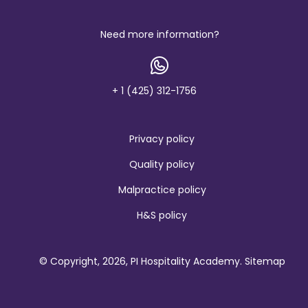
Need more information?
+ 1 (425) 312-1756
Privacy policy
Quality policy
Malpractice policy
H&S policy
© Copyright, 2026, PI Hospitality Academy.
Sitemap