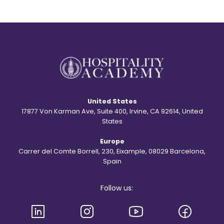
United States
17877 Von Karman Ave, Suite 400, Irvine, CA 92614, United
States
Europe
Carrer del Comte Borrell, 230, Eixample, 08029 Barcelona,
Spain
Follow us: