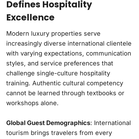
Defines Hospitality
Excellence
Modern luxury properties serve
increasingly diverse international clientele
with varying expectations, communication
styles, and service preferences that
challenge single-culture hospitality
training. Authentic cultural competency
cannot be learned through textbooks or
workshops alone.
Global Guest Demographics
: International
tourism brings travelers from every