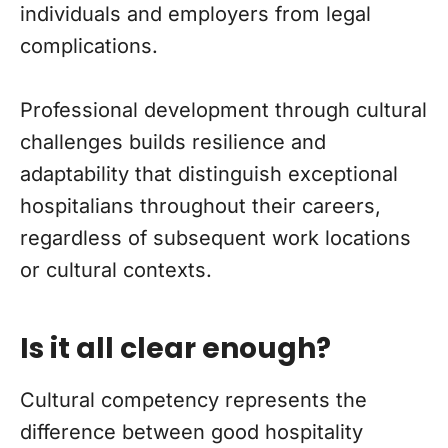
individuals and employers from legal
complications.
Professional development through cultural
challenges builds resilience and
adaptability that distinguish exceptional
hospitalians throughout their careers,
regardless of subsequent work locations
or cultural contexts.
Is it all clear enough?
Cultural competency represents the
difference between good hospitality