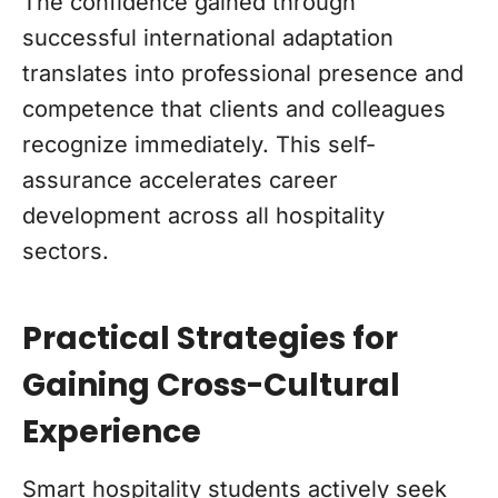
The confidence gained through
successful international adaptation
translates into professional presence and
competence that clients and colleagues
recognize immediately. This self-
assurance accelerates career
development across all hospitality
sectors.
Practical Strategies for
Gaining Cross-Cultural
Experience
Smart hospitality students actively seek