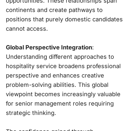
opportunities. These relationships span
continents and create pathways to
positions that purely domestic candidates
cannot access.
Global Perspective Integration
:
Understanding different approaches to
hospitality service broadens professional
perspective and enhances creative
problem-solving abilities. This global
viewpoint becomes increasingly valuable
for senior management roles requiring
strategic thinking.