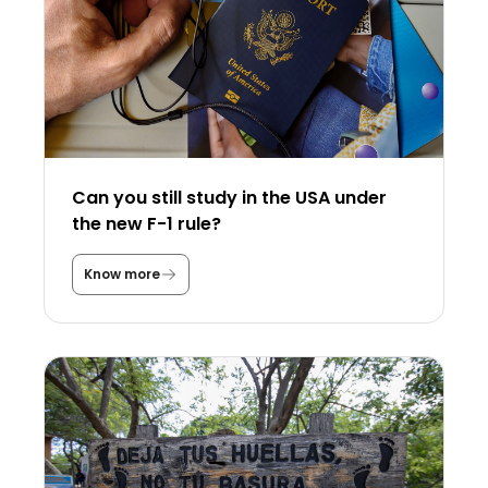
Can you still study in the USA under
the new F-1 rule?
Know more
C
a
n
y
o
u
s
t
i
l
l
s