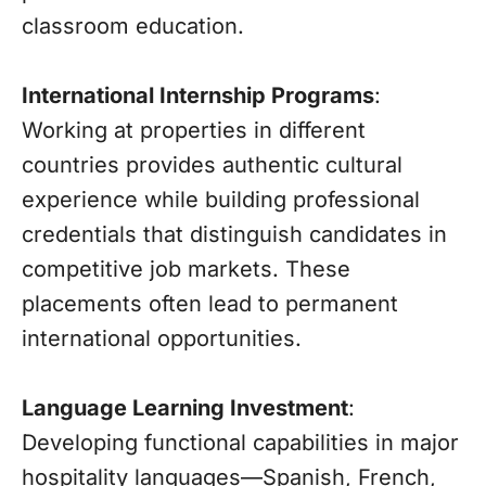
classroom education.
International Internship Programs
:
Working at properties in different
countries provides authentic cultural
experience while building professional
credentials that distinguish candidates in
competitive job markets. These
placements often lead to permanent
international opportunities.
Language Learning Investment
:
Developing functional capabilities in major
hospitality languages—Spanish, French,