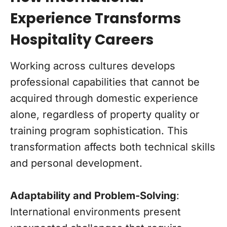
Experience Transforms
Hospitality Careers
Working across cultures develops
professional capabilities that cannot be
acquired through domestic experience
alone, regardless of property quality or
training program sophistication. This
transformation affects both technical skills
and personal development.
Adaptability and Problem-Solving
:
International environments present