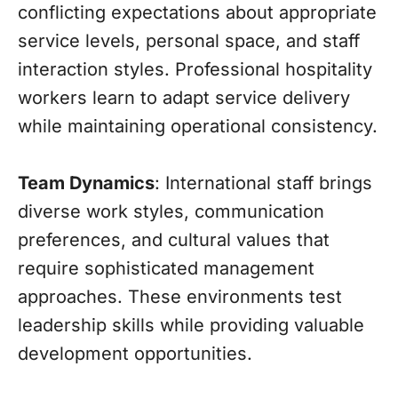
conflicting expectations about appropriate
service levels, personal space, and staff
interaction styles. Professional hospitality
workers learn to adapt service delivery
while maintaining operational consistency.
Team Dynamics
: International staff brings
diverse work styles, communication
preferences, and cultural values that
require sophisticated management
approaches. These environments test
leadership skills while providing valuable
development opportunities.