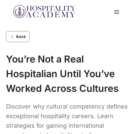
Skip
to
content
Back
You’re Not a Real
Hospitalian Until You’ve
Worked Across Cultures
Discover why cultural competency defines
exceptional hospitality careers. Learn
strategies for gaining international