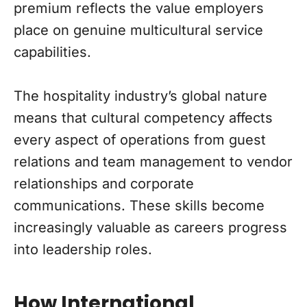
premium reflects the value employers
place on genuine multicultural service
capabilities.
The hospitality industry’s global nature
means that cultural competency affects
every aspect of operations from guest
relations and team management to vendor
relationships and corporate
communications. These skills become
increasingly valuable as careers progress
into leadership roles.
How International