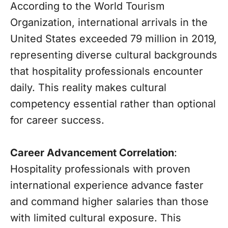
According to the World Tourism
Organization, international arrivals in the
United States exceeded 79 million in 2019,
representing diverse cultural backgrounds
that hospitality professionals encounter
daily. This reality makes cultural
competency essential rather than optional
for career success.
Career Advancement Correlation
:
Hospitality professionals with proven
international experience advance faster
and command higher salaries than those
with limited cultural exposure. This