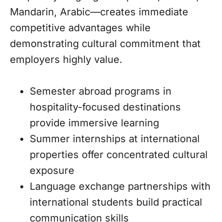
Mandarin, Arabic—creates immediate
competitive advantages while
demonstrating cultural commitment that
employers highly value.
Semester abroad programs in
hospitality-focused destinations
provide immersive learning
Summer internships at international
properties offer concentrated cultural
exposure
Language exchange partnerships with
international students build practical
communication skills