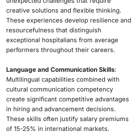
unexpected challenges that require
creative solutions and flexible thinking.
These experiences develop resilience and
resourcefulness that distinguish
exceptional hospitalians from average
performers throughout their careers.
Language and Communication Skills
:
Multilingual capabilities combined with
cultural communication competency
create significant competitive advantages
in hiring and advancement decisions.
These skills often justify salary premiums
of 15-25% in international markets.