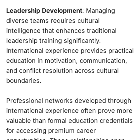
Leadership Development
: Managing
diverse teams requires cultural
intelligence that enhances traditional
leadership training significantly.
International experience provides practical
education in motivation, communication,
and conflict resolution across cultural
boundaries.
Professional networks developed through
international experience often prove more
valuable than formal education credentials
for accessing premium career