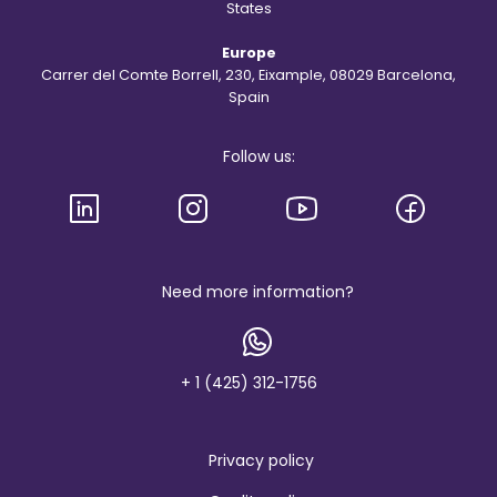
e
States
S
t
Europe
.
R
Carrer del Comte Borrell, 230, Eixample, 08029 Barcelona,
e
Spain
g
i
s
Follow us:
l
o
g
o
a
n
d
b
Need more information?
r
a
n
d
+ 1 (425) 312-1756
Privacy policy