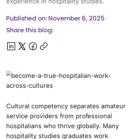
experience in hospitality studies.
Published on: November 6, 2025
Share this blog:
Cultural competency separates amateur
service providers from professional
hospitalians who thrive globally. Many
hospitality studies graduates work