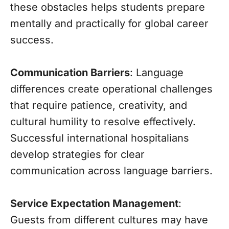
these obstacles helps students prepare
mentally and practically for global career
success.
Communication Barriers
: Language
differences create operational challenges
that require patience, creativity, and
cultural humility to resolve effectively.
Successful international hospitalians
develop strategies for clear
communication across language barriers.
Service Expectation Management
:
Guests from different cultures may have