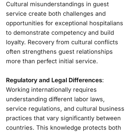
Cultural misunderstandings in guest
service create both challenges and
opportunities for exceptional hospitalians
to demonstrate competency and build
loyalty. Recovery from cultural conflicts
often strengthens guest relationships
more than perfect initial service.
Regulatory and Legal Differences
:
Working internationally requires
understanding different labor laws,
service regulations, and cultural business
practices that vary significantly between
countries. This knowledge protects both