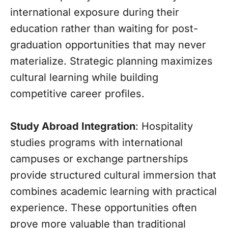
international exposure during their
education rather than waiting for post-
graduation opportunities that may never
materialize. Strategic planning maximizes
cultural learning while building
competitive career profiles.
Study Abroad Integration
: Hospitality
studies programs with international
campuses or exchange partnerships
provide structured cultural immersion that
combines academic learning with practical
experience. These opportunities often
prove more valuable than traditional