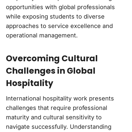
opportunities with global professionals
while exposing students to diverse
approaches to service excellence and
operational management.
Overcoming Cultural
Challenges in Global
Hospitality
International hospitality work presents
challenges that require professional
maturity and cultural sensitivity to
navigate successfully. Understanding