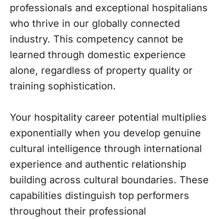
professionals and exceptional hospitalians
who thrive in our globally connected
industry. This competency cannot be
learned through domestic experience
alone, regardless of property quality or
training sophistication.
Your hospitality career potential multiplies
exponentially when you develop genuine
cultural intelligence through international
experience and authentic relationship
building across cultural boundaries. These
capabilities distinguish top performers
throughout their professional