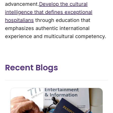
advancement.
Develop the cultural
intelligence that defines exceptional
hospitalians
through education that
emphasizes authentic international
experience and multicultural competency.
Recent Blogs