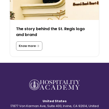
y
i
n
t
h
e
U
The story behind the St. Regis logo
S
A
and brand
a
s
a
Know more
T
s
h
t
e
u
s
d
t
e
o
n
r
t
y
?
b
e
h
i
n
d
United States
t
h
17877 Von Karman Ave, Suite 400, Irvine, CA 92614, United