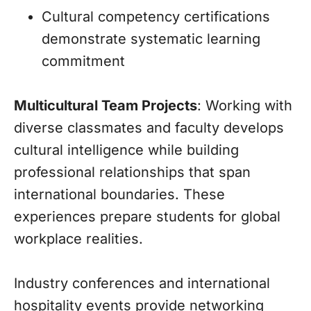
Cultural competency certifications
demonstrate systematic learning
commitment
Multicultural Team Projects
: Working with
diverse classmates and faculty develops
cultural intelligence while building
professional relationships that span
international boundaries. These
experiences prepare students for global
workplace realities.
Industry conferences and international
hospitality events provide networking