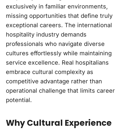
exclusively in familiar environments,
missing opportunities that define truly
exceptional careers. The international
hospitality industry demands
professionals who navigate diverse
cultures effortlessly while maintaining
service excellence. Real hospitalians
embrace cultural complexity as
competitive advantage rather than
operational challenge that limits career
potential.
Why Cultural Experience