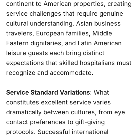
continent to American properties, creating
service challenges that require genuine
cultural understanding. Asian business
travelers, European families, Middle
Eastern dignitaries, and Latin American
leisure guests each bring distinct
expectations that skilled hospitalians must
recognize and accommodate.
Service Standard Variations
: What
constitutes excellent service varies
dramatically between cultures, from eye
contact preferences to gift-giving
protocols. Successful international