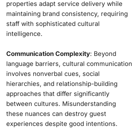
properties adapt service delivery while
maintaining brand consistency, requiring
staff with sophisticated cultural
intelligence.
Communication Complexity
: Beyond
language barriers, cultural communication
involves nonverbal cues, social
hierarchies, and relationship-building
approaches that differ significantly
between cultures. Misunderstanding
these nuances can destroy guest
experiences despite good intentions.