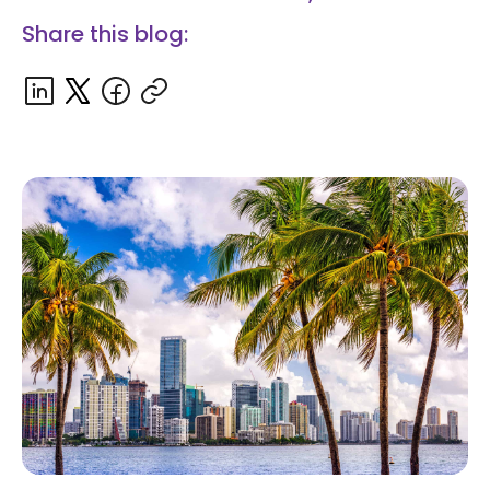
Share this blog: