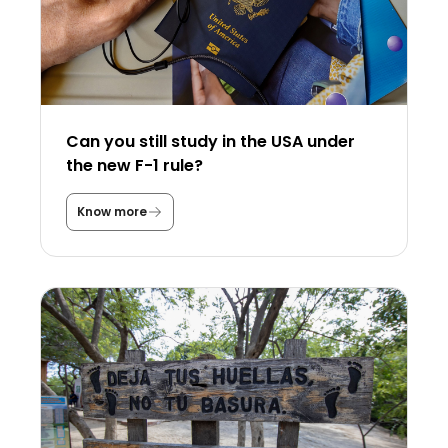
Can you still study in the USA under
the new F-1 rule?
Know more
C
a
n
y
o
u
s
t
i
l
l
s
t
u
d