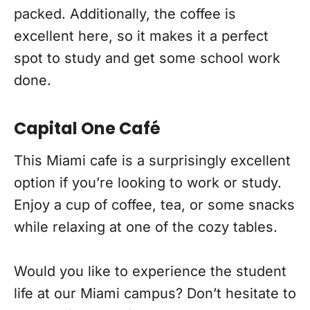
packed. Additionally, the coffee is
excellent here, so it makes it a perfect
spot to study and get some school work
done.
Capital One Café
This Miami cafe is a surprisingly excellent
option if you’re looking to work or study.
Enjoy a cup of coffee, tea, or some snacks
while relaxing at one of the cozy tables.
Would you like to experience the student
life at our Miami campus? Don’t hesitate to