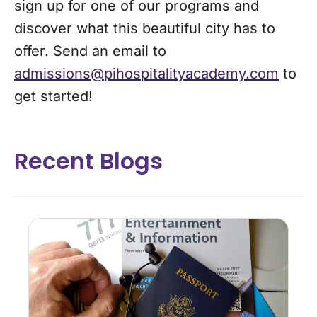
sign up for one of our programs and
discover what this beautiful city has to
offer. Send an email to
admissions@pihospitalityacademy.com
to
get started!
Recent Blogs