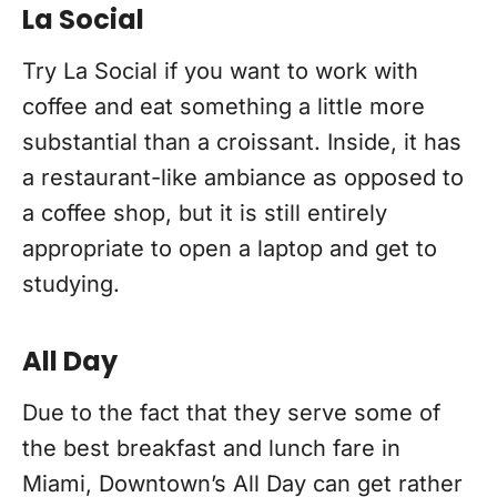
La Social
Try La Social if you want to work with
coffee and eat something a little more
substantial than a croissant. Inside, it has
a restaurant-like ambiance as opposed to
a coffee shop, but it is still entirely
appropriate to open a laptop and get to
studying.
All Day
Due to the fact that they serve some of
the best breakfast and lunch fare in
Miami, Downtown’s All Day can get rather