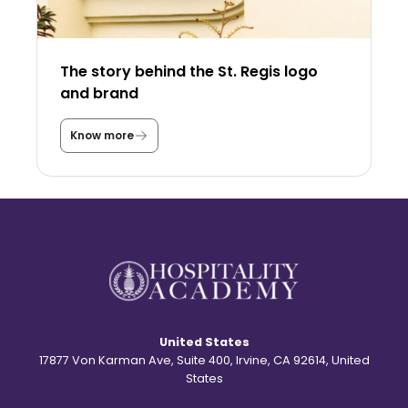
n
t
h
e
U
The story behind the St. Regis logo
S
A
and brand
a
s
a
Know more
T
s
h
t
e
u
s
d
t
e
o
n
r
t
y
?
b
e
h
i
n
d
United States
t
h
17877 Von Karman Ave, Suite 400, Irvine, CA 92614, United
e
States
S
t