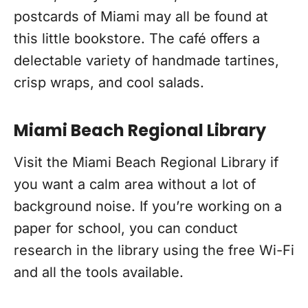
postcards of Miami may all be found at
this little bookstore. The café offers a
delectable variety of handmade tartines,
crisp wraps, and cool salads.
Miami Beach Regional Library
Visit the Miami Beach Regional Library if
you want a calm area without a lot of
background noise. If you’re working on a
paper for school, you can conduct
research in the library using the free Wi-Fi
and all the tools available.