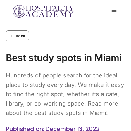
Skip
to
content
Back
Best study spots in Miami
Hundreds of people search for the ideal
place to study every day. We make it easy
to find the right spot, whether it’s a café,
library, or co-working space. Read more
about the best study spots in Miami!
Published on: December 13, 2022