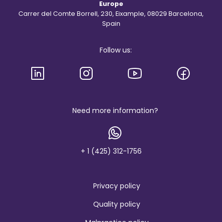
Europe
.
R
Carrer del Comte Borrell, 230, Eixample, 08029 Barcelona,
e
Spain
g
i
s
Follow us:
l
o
g
o
a
n
d
b
Need more information?
r
a
n
d
+ 1 (425) 312-1756
Privacy policy
Quality policy