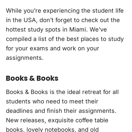
While you’re experiencing the student life
in the USA, don’t forget to check out the
hottest study spots in Miami. We’ve
compiled a list of the best places to study
for your exams and work on your
assignments.
Books & Books
Books & Books is the ideal retreat for all
students who need to meet their
deadlines and finish their assignments.
New releases, exquisite coffee table
books, lovely notebooks, and old