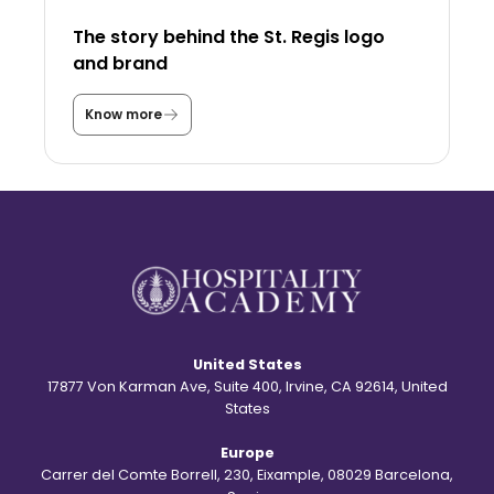
e
U
The story behind the St. Regis logo
S
A
and brand
a
s
a
Know more
T
s
h
t
e
u
s
d
t
e
o
n
r
t
y
?
b
e
h
i
n
d
United States
t
h
17877 Von Karman Ave, Suite 400, Irvine, CA 92614, United
e
States
S
t
Europe
.
R
Carrer del Comte Borrell, 230, Eixample, 08029 Barcelona,
e