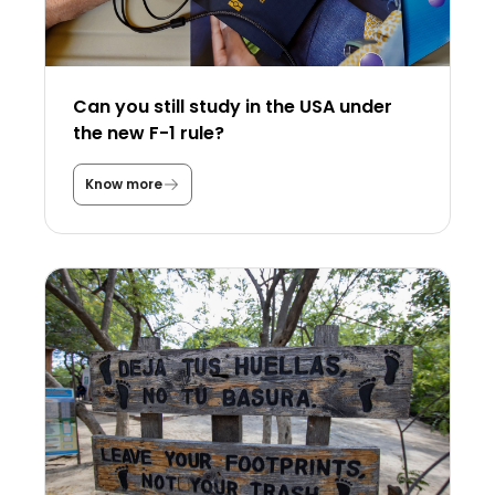
Can you still study in the USA under
the new F-1 rule?
Know more
C
a
n
y
o
u
s
t
i
l
l
s
t
u
d
y
i
n