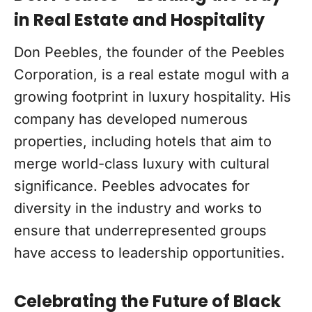
in Real Estate and Hospitality
Don Peebles, the founder of the Peebles
Corporation, is a real estate mogul with a
growing footprint in luxury hospitality. His
company has developed numerous
properties, including hotels that aim to
merge world-class luxury with cultural
significance. Peebles advocates for
diversity in the industry and works to
ensure that underrepresented groups
have access to leadership opportunities.
Celebrating the Future of Black