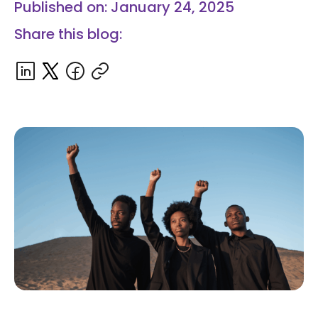
Published on: January 24, 2025
Share this blog: