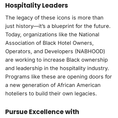
Hospitality Leaders
The legacy of these icons is more than
just history—it’s a blueprint for the future.
Today, organizations like the National
Association of Black Hotel Owners,
Operators, and Developers (NABHOOD)
are working to increase Black ownership
and leadership in the hospitality industry.
Programs like these are opening doors for
a new generation of African American
hoteliers to build their own legacies.
Pursue Excellence with