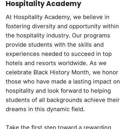
Hospitality Academy
At Hospitality Academy, we believe in
fostering diversity and opportunity within
the hospitality industry. Our programs
provide students with the skills and
experiences needed to succeed in top
hotels and resorts worldwide. As we
celebrate Black History Month, we honor
those who have made a lasting impact on
hospitality and look forward to helping
students of all backgrounds achieve their
dreams in this dynamic field.
Take the first step toward a rewarding