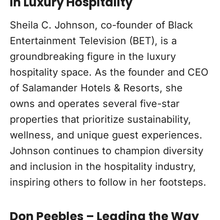
in Luxury Hospitality
Sheila C. Johnson, co-founder of Black
Entertainment Television (BET), is a
groundbreaking figure in the luxury
hospitality space. As the founder and CEO
of Salamander Hotels & Resorts, she
owns and operates several five-star
properties that prioritize sustainability,
wellness, and unique guest experiences.
Johnson continues to champion diversity
and inclusion in the hospitality industry,
inspiring others to follow in her footsteps.
Don Peebles – Leading the Way