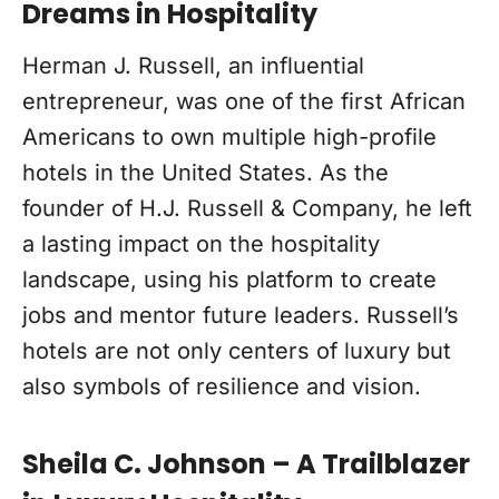
Dreams in Hospitality
Herman J. Russell, an influential
entrepreneur, was one of the first African
Americans to own multiple high-profile
hotels in the United States. As the
founder of H.J. Russell & Company, he left
a lasting impact on the hospitality
landscape, using his platform to create
jobs and mentor future leaders. Russell’s
hotels are not only centers of luxury but
also symbols of resilience and vision.
Sheila C. Johnson – A Trailblazer