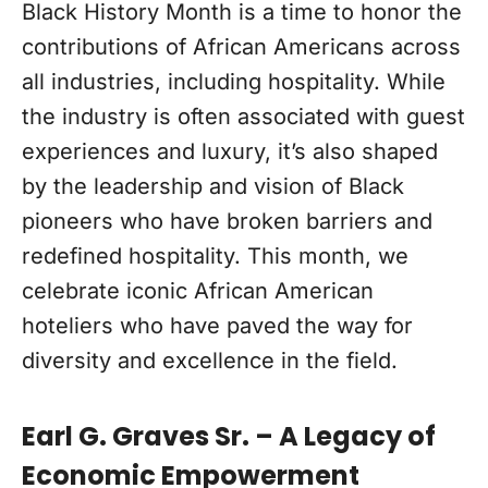
Black History Month is a time to honor the
contributions of African Americans across
all industries, including hospitality. While
the industry is often associated with guest
experiences and luxury, it’s also shaped
by the leadership and vision of Black
pioneers who have broken barriers and
redefined hospitality. This month, we
celebrate iconic African American
hoteliers who have paved the way for
diversity and excellence in the field.
Earl G. Graves Sr. – A Legacy of
Economic Empowerment