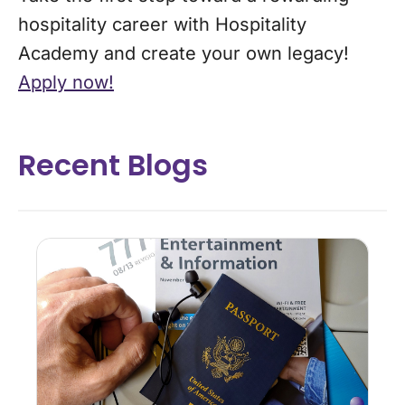
hospitality career with Hospitality
Academy and create your own legacy!
Apply now!
Recent Blogs