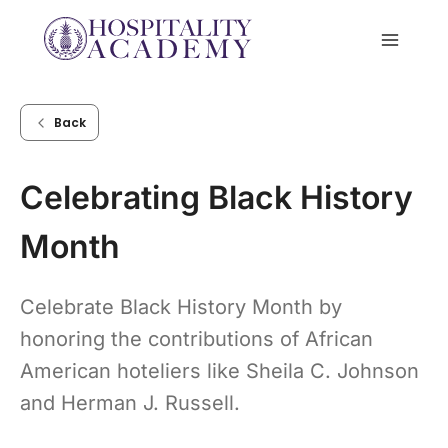
Skip
to
content
Back
Celebrating Black History
Month
Celebrate Black History Month by
honoring the contributions of African
American hoteliers like Sheila C. Johnson
and Herman J. Russell.