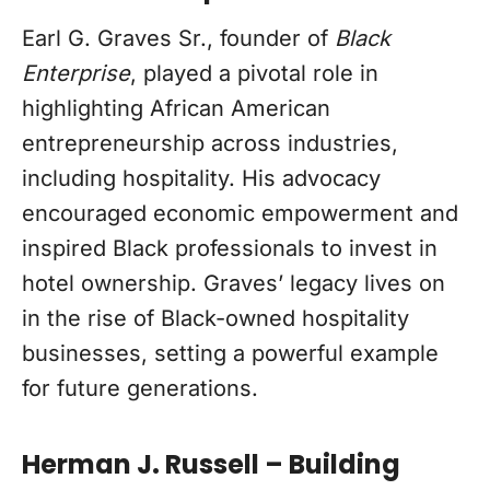
Earl G. Graves Sr., founder of
Black
Enterprise
, played a pivotal role in
highlighting African American
entrepreneurship across industries,
including hospitality. His advocacy
encouraged economic empowerment and
inspired Black professionals to invest in
hotel ownership. Graves’ legacy lives on
in the rise of Black-owned hospitality
businesses, setting a powerful example
for future generations.
Herman J. Russell – Building