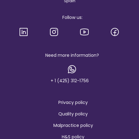
Spain
g
i
s
Follow us:
l
o
g
o
a
n
d
b
Need more information?
r
a
n
d
+ 1 (425) 312-1756
Privacy policy
Quality policy
Malpractice policy
H&S policy