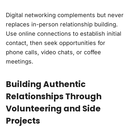
Digital networking complements but never
replaces in-person relationship building.
Use online connections to establish initial
contact, then seek opportunities for
phone calls, video chats, or coffee
meetings.
Building Authentic
Relationships Through
Volunteering and Side
Projects