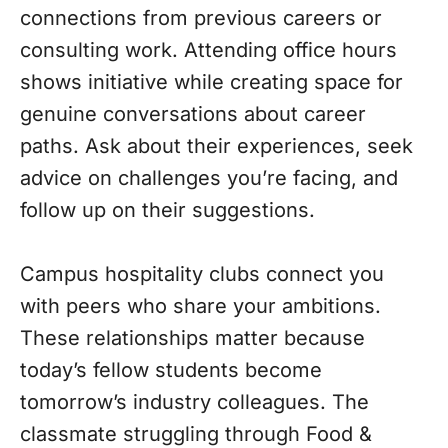
connections from previous careers or
consulting work. Attending office hours
shows initiative while creating space for
genuine conversations about career
paths. Ask about their experiences, seek
advice on challenges you’re facing, and
follow up on their suggestions.
Campus hospitality clubs connect you
with peers who share your ambitions.
These relationships matter because
today’s fellow students become
tomorrow’s industry colleagues. The
classmate struggling through Food &