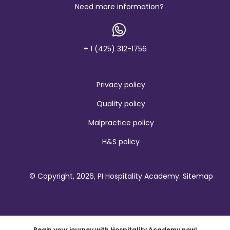
b
Need more information?
r
a
n
d
+ 1 (425) 312-1756
Privacy policy
Quality policy
Malpractice policy
H&S policy
© Copyright, 2026, PI Hospitality Academy.
Sitemap
Begin your journey with Hospitality Academy now!