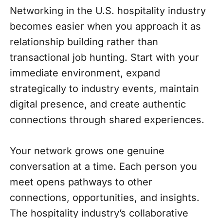
Networking in the U.S. hospitality industry
becomes easier when you approach it as
relationship building rather than
transactional job hunting. Start with your
immediate environment, expand
strategically to industry events, maintain
digital presence, and create authentic
connections through shared experiences.
Your network grows one genuine
conversation at a time. Each person you
meet opens pathways to other
connections, opportunities, and insights.
The hospitality industry’s collaborative