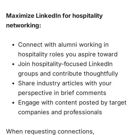
Maximize LinkedIn for hospitality
networking:
Connect with alumni working in
hospitality roles you aspire toward
Join hospitality-focused LinkedIn
groups and contribute thoughtfully
Share industry articles with your
perspective in brief comments
Engage with content posted by target
companies and professionals
When requesting connections,