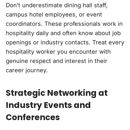
Don’t underestimate dining hall staff,
campus hotel employees, or event
coordinators. These professionals work in
hospitality daily and often know about job
openings or industry contacts. Treat every
hospitality worker you encounter with
genuine respect and interest in their
career journey.
Strategic Networking at
Industry Events and
Conferences