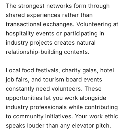
The strongest networks form through
shared experiences rather than
transactional exchanges. Volunteering at
hospitality events or participating in
industry projects creates natural
relationship-building contexts.
Local food festivals, charity galas, hotel
job fairs, and tourism board events
constantly need volunteers. These
opportunities let you work alongside
industry professionals while contributing
to community initiatives. Your work ethic
speaks louder than any elevator pitch.