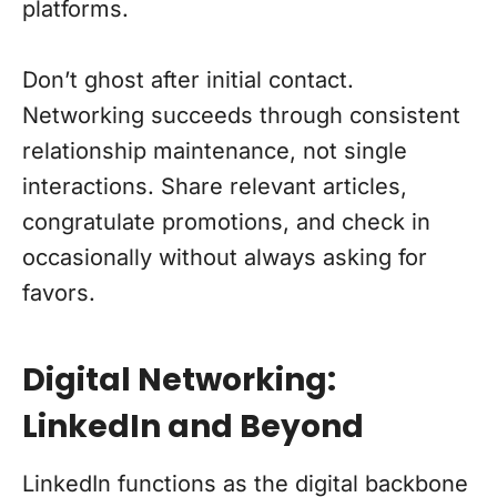
platforms.
Don’t ghost after initial contact.
Networking succeeds through consistent
relationship maintenance, not single
interactions. Share relevant articles,
congratulate promotions, and check in
occasionally without always asking for
favors.
Digital Networking:
LinkedIn and Beyond
LinkedIn functions as the digital backbone