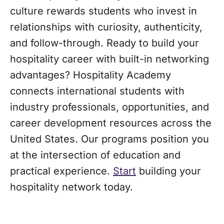
culture rewards students who invest in
relationships with curiosity, authenticity,
and follow-through. Ready to build your
hospitality career with built-in networking
advantages? Hospitality Academy
connects international students with
industry professionals, opportunities, and
career development resources across the
United States. Our programs position you
at the intersection of education and
practical experience.
Start
building your
hospitality network today.