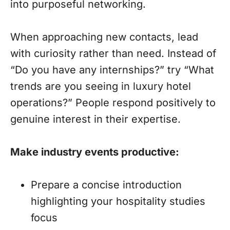
into purposeful networking.
When approaching new contacts, lead
with curiosity rather than need. Instead of
“Do you have any internships?” try “What
trends are you seeing in luxury hotel
operations?” People respond positively to
genuine interest in their expertise.
Make industry events productive:
Prepare a concise introduction
highlighting your hospitality studies
focus