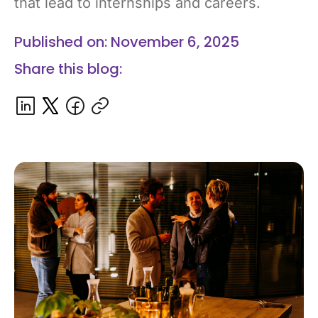
that lead to internships and careers.
Published on: November 6, 2025
Share this blog: