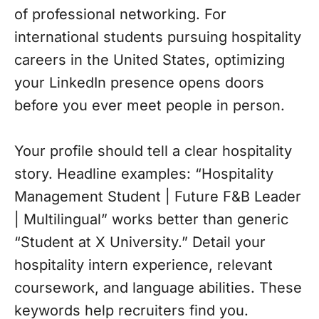
of professional networking. For
international students pursuing hospitality
careers in the United States, optimizing
your LinkedIn presence opens doors
before you ever meet people in person.
Your profile should tell a clear hospitality
story. Headline examples: “Hospitality
Management Student | Future F&B Leader
| Multilingual” works better than generic
“Student at X University.” Detail your
hospitality intern experience, relevant
coursework, and language abilities. These
keywords help recruiters find you.