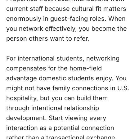
current staff because cultural fit matters
enormously in guest-facing roles. When
you network effectively, you become the
person others want to refer.
For international students, networking
compensates for the home-field
advantage domestic students enjoy. You
might not have family connections in U.S.
hospitality, but you can build them
through intentional relationship
development. Start viewing every
interaction as a potential connection
rather than a transactional exchange.