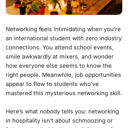
Networking feels intimidating when you’re
an international student with zero industry
connections. You attend school events,
smile awkwardly at mixers, and wonder
how everyone else seems to know the
right people. Meanwhile, job opportunities
appear to flow to students who’ve
mastered this mysterious networking skill.
Here’s what nobody tells you: networking
in hospitality isn’t about schmoozing or