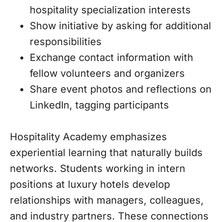
hospitality specialization interests
Show initiative by asking for additional
responsibilities
Exchange contact information with
fellow volunteers and organizers
Share event photos and reflections on
LinkedIn, tagging participants
Hospitality Academy emphasizes
experiential learning that naturally builds
networks. Students working in intern
positions at luxury hotels develop
relationships with managers, colleagues,
and industry partners. These connections