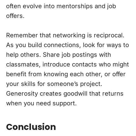
often evolve into mentorships and job
offers.
Remember that networking is reciprocal.
As you build connections, look for ways to
help others. Share job postings with
classmates, introduce contacts who might
benefit from knowing each other, or offer
your skills for someone’s project.
Generosity creates goodwill that returns
when you need support.
Conclusion