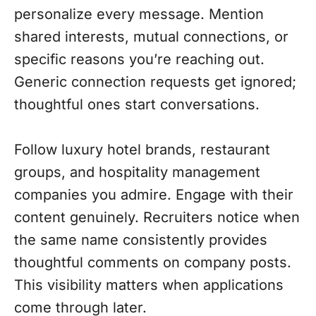
personalize every message. Mention
shared interests, mutual connections, or
specific reasons you’re reaching out.
Generic connection requests get ignored;
thoughtful ones start conversations.
Follow luxury hotel brands, restaurant
groups, and hospitality management
companies you admire. Engage with their
content genuinely. Recruiters notice when
the same name consistently provides
thoughtful comments on company posts.
This visibility matters when applications
come through later.