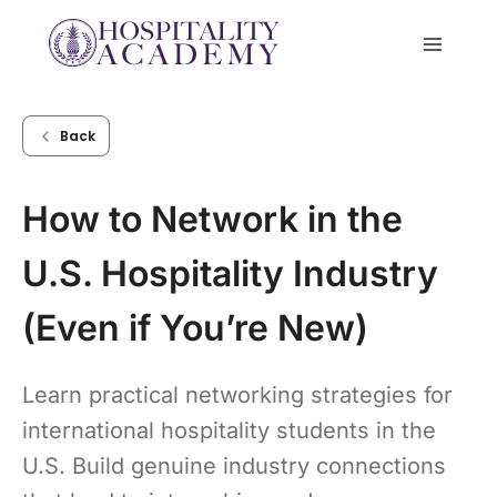
Skip
to
content
Back
How to Network in the
U.S. Hospitality Industry
(Even if You’re New)
Learn practical networking strategies for
international hospitality students in the
U.S. Build genuine industry connections