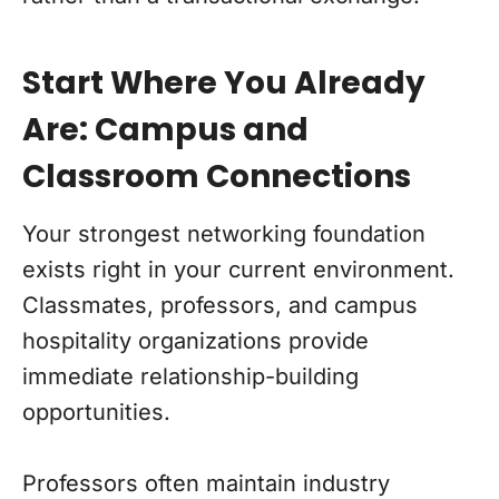
Start Where You Already
Are: Campus and
Classroom Connections
Your strongest networking foundation
exists right in your current environment.
Classmates, professors, and campus
hospitality organizations provide
immediate relationship-building
opportunities.
Professors often maintain industry