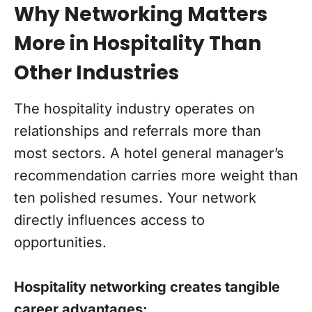
Why Networking Matters
More in Hospitality Than
Other Industries
The hospitality industry operates on
relationships and referrals more than
most sectors. A hotel general manager’s
recommendation carries more weight than
ten polished resumes. Your network
directly influences access to
opportunities.
Hospitality networking creates tangible
career advantages: