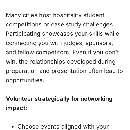
Many cities host hospitality student
competitions or case study challenges.
Participating showcases your skills while
connecting you with judges, sponsors,
and fellow competitors. Even if you don’t
win, the relationships developed during
preparation and presentation often lead to
opportunities.
Volunteer strategically for networking
impact:
Choose events aligned with your