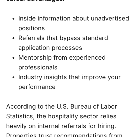
Inside information about unadvertised
positions
Referrals that bypass standard
application processes
Mentorship from experienced
professionals
Industry insights that improve your
performance
According to the U.S. Bureau of Labor
Statistics, the hospitality sector relies
heavily on internal referrals for hiring.
Properties trust recommendations from