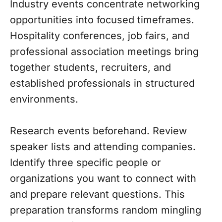
Industry events concentrate networking
opportunities into focused timeframes.
Hospitality conferences, job fairs, and
professional association meetings bring
together students, recruiters, and
established professionals in structured
environments.
Research events beforehand. Review
speaker lists and attending companies.
Identify three specific people or
organizations you want to connect with
and prepare relevant questions. This
preparation transforms random mingling