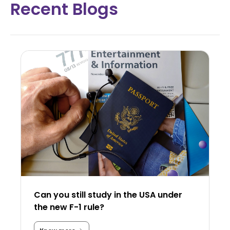
Recent Blogs
Can you still study in the USA under
the new F-1 rule?