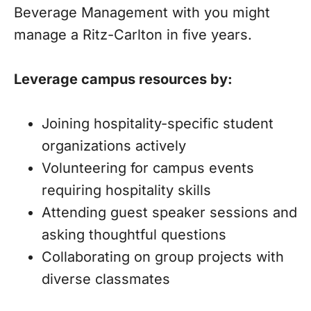
Beverage Management with you might
manage a Ritz-Carlton in five years.
Leverage campus resources by:
Joining hospitality-specific student
organizations actively
Volunteering for campus events
requiring hospitality skills
Attending guest speaker sessions and
asking thoughtful questions
Collaborating on group projects with
diverse classmates