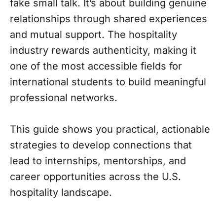
fake small talk. It’s about building genuine
relationships through shared experiences
and mutual support. The hospitality
industry rewards authenticity, making it
one of the most accessible fields for
international students to build meaningful
professional networks.
This guide shows you practical, actionable
strategies to develop connections that
lead to internships, mentorships, and
career opportunities across the U.S.
hospitality landscape.