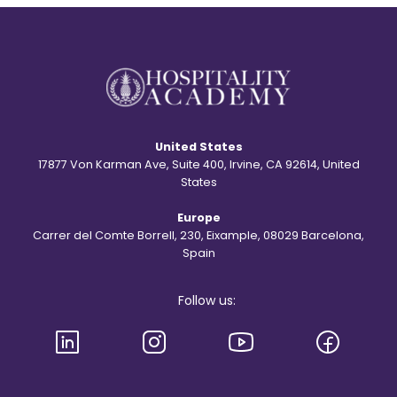
t
e
o
n
r
t
y
?
b
e
h
i
n
d
United States
t
h
17877 Von Karman Ave, Suite 400, Irvine, CA 92614, United
e
States
S
t
Europe
.
R
Carrer del Comte Borrell, 230, Eixample, 08029 Barcelona,
e
Spain
g
i
s
Follow us:
l
o
g
o
a
n
d