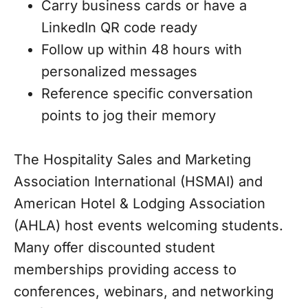
Carry business cards or have a
LinkedIn QR code ready
Follow up within 48 hours with
personalized messages
Reference specific conversation
points to jog their memory
The Hospitality Sales and Marketing
Association International (HSMAI) and
American Hotel & Lodging Association
(AHLA) host events welcoming students.
Many offer discounted student
memberships providing access to
conferences, webinars, and networking