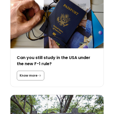
Can you still study in the USA under
the new F-1 rule?
Know more
C
a
n
y
o
u
s
t
i
l