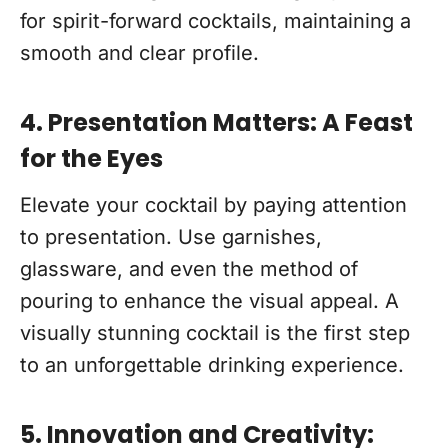
for spirit-forward cocktails, maintaining a
smooth and clear profile.
4. Presentation Matters: A Feast
for the Eyes
Elevate your cocktail by paying attention
to presentation. Use garnishes,
glassware, and even the method of
pouring to enhance the visual appeal. A
visually stunning cocktail is the first step
to an unforgettable drinking experience.
5. Innovation and Creativity: