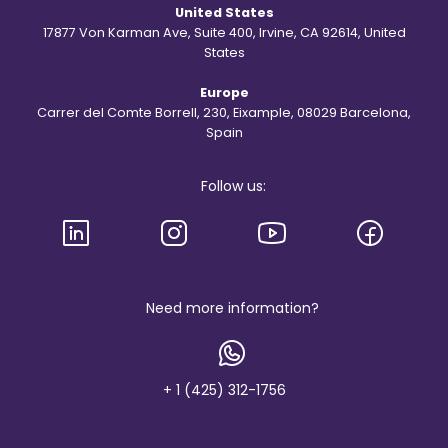
d
United States
t
h
17877 Von Karman Ave, Suite 400, Irvine, CA 92614, United
e
States
S
t
Europe
.
R
Carrer del Comte Borrell, 230, Eixample, 08029 Barcelona,
e
Spain
g
i
s
Follow us:
l
o
g
o
a
n
d
b
Need more information?
r
a
n
d
+ 1 (425) 312-1756