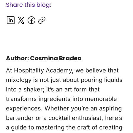
Share this blog:
Author: Cosmina Bradea
At Hospitality Academy, we believe that
mixology is not just about pouring liquids
into a shaker; it’s an art form that
transforms ingredients into memorable
experiences. Whether you’re an aspiring
bartender or a cocktail enthusiast, here’s
a guide to mastering the craft of creating