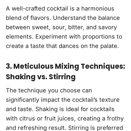
A well-crafted cocktail is a harmonious
blend of flavors. Understand the balance
between sweet, sour, bitter, and savory
elements. Experiment with proportions to
create a taste that dances on the palate.
3. Meticulous Mixing Techniques:
Shaking vs. Stirring
The technique you choose can
significantly impact the cocktail’s texture
and taste. Shaking is ideal for cocktails
with citrus or fruit juices, creating a frothy
and refreshing result. Stirring is preferred