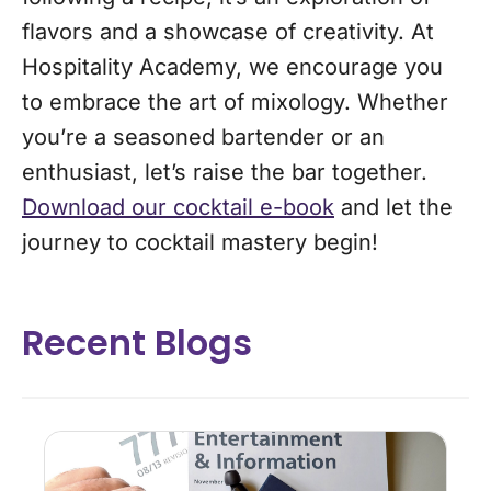
flavors and a showcase of creativity. At
Hospitality Academy, we encourage you
to embrace the art of mixology. Whether
you’re a seasoned bartender or an
enthusiast, let’s raise the bar together.
Download our cocktail e-book
and let the
journey to cocktail mastery begin!
Recent Blogs