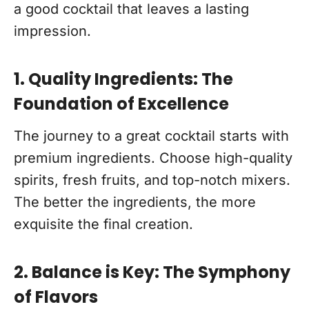
a good cocktail that leaves a lasting
impression.
1. Quality Ingredients: The
Foundation of Excellence
The journey to a great cocktail starts with
premium ingredients. Choose high-quality
spirits, fresh fruits, and top-notch mixers.
The better the ingredients, the more
exquisite the final creation.
2. Balance is Key: The Symphony
of Flavors