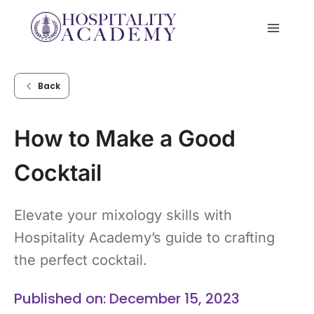
Skip
to
content
Back
How to Make a Good
Cocktail
Elevate your mixology skills with
Hospitality Academy’s guide to crafting
the perfect cocktail.
Published on: December 15, 2023