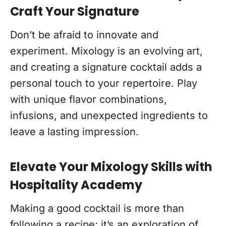
Craft Your Signature
Don’t be afraid to innovate and
experiment. Mixology is an evolving art,
and creating a signature cocktail adds a
personal touch to your repertoire. Play
with unique flavor combinations,
infusions, and unexpected ingredients to
leave a lasting impression.
Elevate Your Mixology Skills with
Hospitality Academy
Making a good cocktail is more than
following a recipe; it’s an exploration of