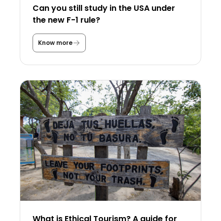
Can you still study in the USA under
the new F-1 rule?
Know more
C
a
n
y
o
u
s
t
i
l
l
s
t
u
d
y
i
n
t
h
e
U
What is Ethical Tourism? A guide for
S