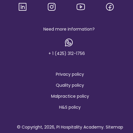
g
o
a
n
d
b
Need more information?
r
a
n
d
+ 1 (425) 312-1756
Privacy policy
Quality policy
Malpractice policy
H&S policy
© Copyright, 2026, PI Hospitality Academy.
Sitemap