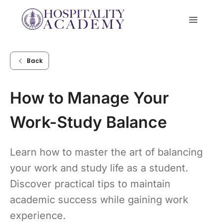
Skip
to
content
Back
How to Manage Your
Work-Study Balance
Learn how to master the art of balancing
your work and study life as a student.
Discover practical tips to maintain
academic success while gaining work
experience.