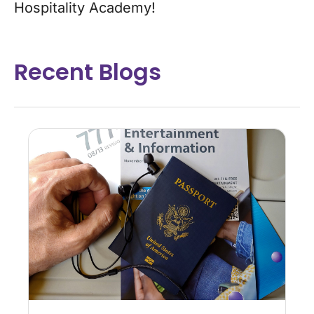
Hospitality Academy!
Recent Blogs