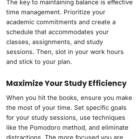
The key to maintaining balance is effective
time management. Prioritize your
academic commitments and create a
schedule that accommodates your
classes, assignments, and study
sessions. Then, slot in your work hours
and stick to your plan.
Maximize Your Study Efficiency
When you hit the books, ensure you make
the most of your time. Set specific goals
for your study sessions, use techniques
like the Pomodoro method, and eliminate
distractions. The more focused you are,