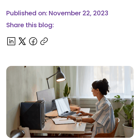
Published on: November 22, 2023
Share this blog: