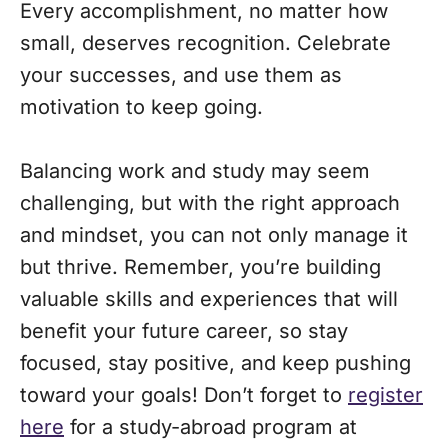
Every accomplishment, no matter how
small, deserves recognition. Celebrate
your successes, and use them as
motivation to keep going.
Balancing work and study may seem
challenging, but with the right approach
and mindset, you can not only manage it
but thrive. Remember, you’re building
valuable skills and experiences that will
benefit your future career, so stay
focused, stay positive, and keep pushing
toward your goals! Don’t forget to
register
here
for a study-abroad program at