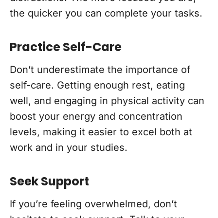
the quicker you can complete your tasks.
Practice Self-Care
Don’t underestimate the importance of
self-care. Getting enough rest, eating
well, and engaging in physical activity can
boost your energy and concentration
levels, making it easier to excel both at
work and in your studies.
Seek Support
If you’re feeling overwhelmed, don’t