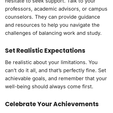
hesitate to seek support. Talk to your
professors, academic advisors, or campus
counselors. They can provide guidance
and resources to help you navigate the
challenges of balancing work and study.
Set Realistic Expectations
Be realistic about your limitations. You
can’t do it all, and that’s perfectly fine. Set
achievable goals, and remember that your
well-being should always come first.
Celebrate Your Achievements