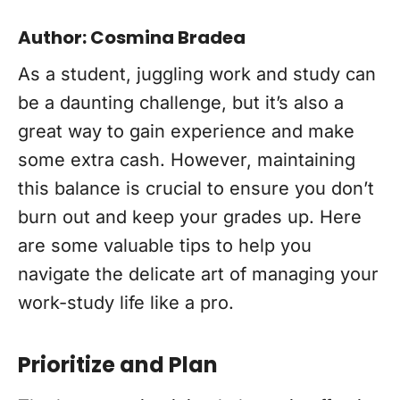
Author: Cosmina Bradea
As a student, juggling work and study can
be a daunting challenge, but it’s also a
great way to gain experience and make
some extra cash. However, maintaining
this balance is crucial to ensure you don’t
burn out and keep your grades up. Here
are some valuable tips to help you
navigate the delicate art of managing your
work-study life like a pro.
Prioritize and Plan