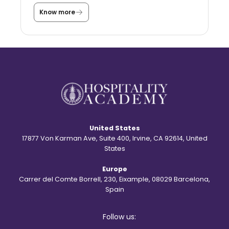
s
a
Know more
T
s
h
t
e
u
s
d
t
e
o
n
r
t
y
?
b
e
h
i
n
d
United States
t
h
17877 Von Karman Ave, Suite 400, Irvine, CA 92614, United
e
States
S
t
Europe
.
R
Carrer del Comte Borrell, 230, Eixample, 08029 Barcelona,
e
Spain
g
i
s
Follow us:
l
o