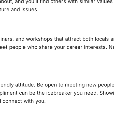
ut, and you’ll find others with similar values
lture and issues.
nars, and workshops that attract both locals a
et people who share your career interests. Ne
riendly attitude. Be open to meeting new people,
mpliment can be the icebreaker you need. Show
d connect with you.