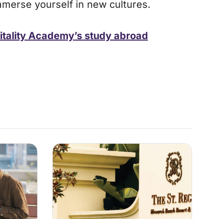
mmerse yourself in new cultures.
itality Academy’s study abroad