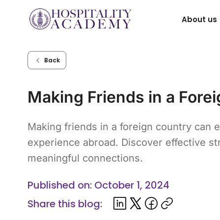
Skip
About us
to
content
Back
Making Friends in a Fore
Making friends in a foreign country can
experience abroad. Discover effective str
meaningful connections.
Published on: October 1, 2024
Share this blog: