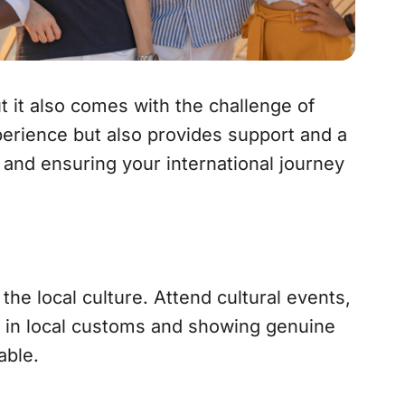
t it also comes with the challenge of
perience but also provides support and a
 and ensuring your international journey
he local culture. Attend cultural events,
ng in local customs and showing genuine
able.