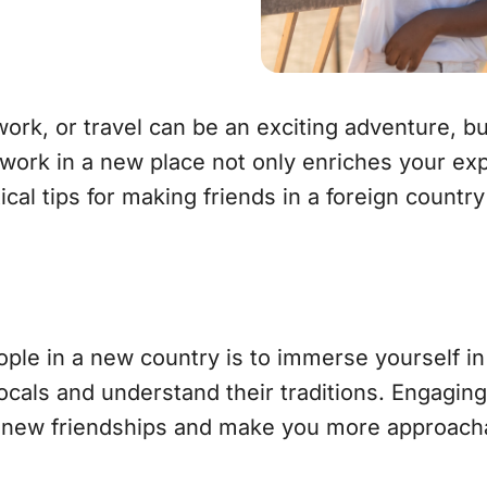
work, or travel can be an exciting adventure, bu
twork in a new place not only enriches your ex
al tips for making friends in a foreign country
le in a new country is to immerse yourself in t
 locals and understand their traditions. Engagi
to new friendships and make you more approach