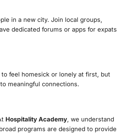
le in a new city. Join local groups,
ave dedicated forums or apps for expats
o feel homesick or lonely at first, but
d to meaningful connections.
At
Hospitality Academy
, we understand
 abroad programs are designed to provide