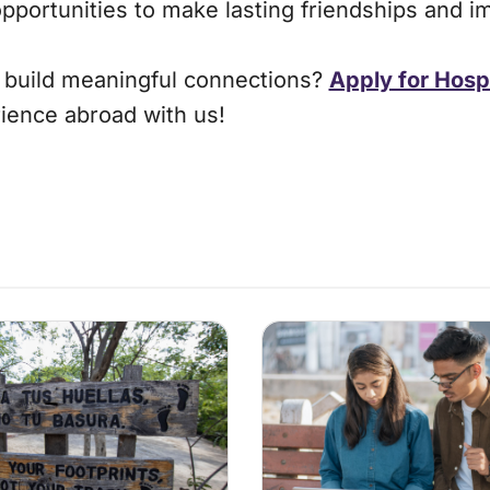
opportunities to make lasting friendships and i
d build meaningful connections?
Apply for Hosp
ience abroad with us!