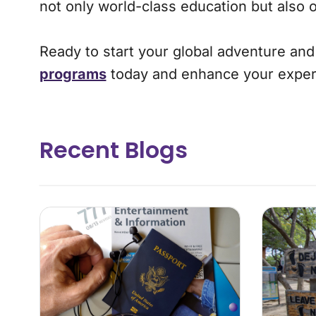
not only world-class education but also 
Ready to start your global adventure an
programs
today and enhance your exper
Recent Blogs