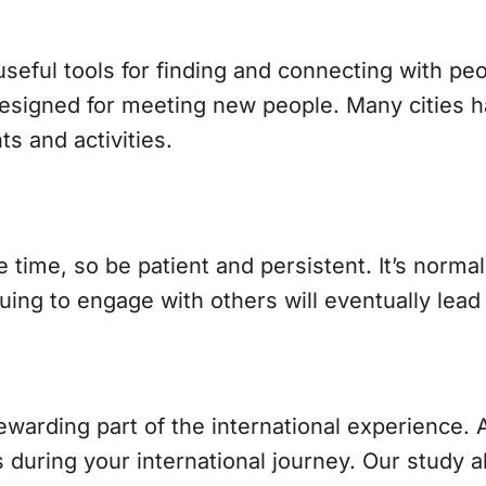
eful tools for finding and connecting with peop
signed for meeting new people. Many cities h
 and activities.
ime, so be patient and persistent. It’s normal t
nuing to engage with others will eventually lea
rewarding part of the international experience. 
 during your international journey. Our study