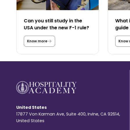
Can you still study in the
What i
USA under the new F-1 rule?
guide 
Know more
Know 
C
a
n
y
o
u
s
t
i
l
l
s
t
u
United States
d
y
17877 Von Karman Ave, Suite 400, Irvine, CA 92614,
i
United States
n
t