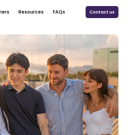
ners
Resources
FAQs
Contact us