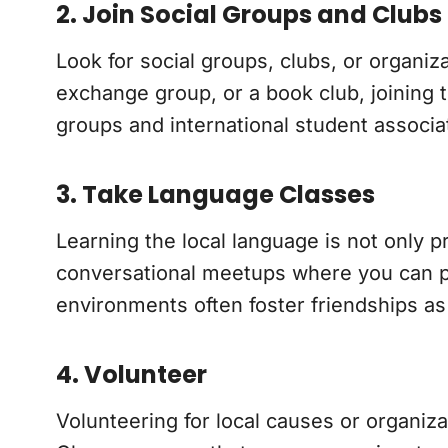
2. Join Social Groups and Clubs
Look for social groups, clubs, or organiz
exchange group, or a book club, joining 
groups and international student associat
3. Take Language Classes
Learning the local language is not only p
conversational meetups where you can pra
environments often foster friendships as
4. Volunteer
Volunteering for local causes or organiz