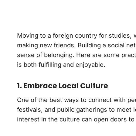
Moving to a foreign country for studies, 
making new friends. Building a social ne
sense of belonging. Here are some practic
is both fulfilling and enjoyable.
1. Embrace Local Culture
One of the best ways to connect with peop
festivals, and public gatherings to meet
interest in the culture can open doors 