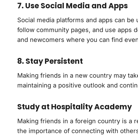
7. Use Social Media and Apps
Social media platforms and apps can be us
follow community pages, and use apps de
and newcomers where you can find events
8. Stay Persistent
Making friends in a new country may take t
maintaining a positive outlook and conti
Study at Hospitality Academy
Making friends in a foreign country is a 
the importance of connecting with others