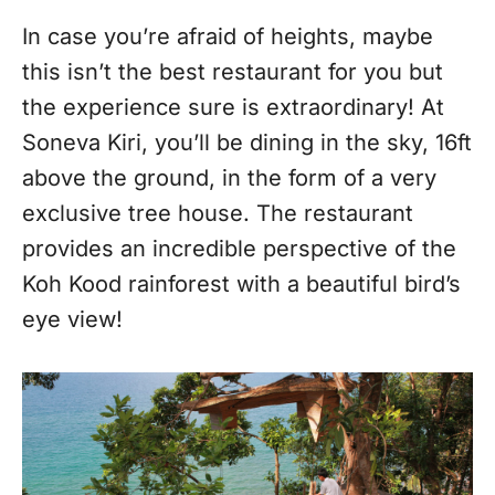
In case you’re afraid of heights, maybe
this isn’t the best restaurant for you but
the experience sure is extraordinary! At
Soneva Kiri, you’ll be dining in the sky, 16ft
above the ground, in the form of a very
exclusive tree house. The restaurant
provides an incredible perspective of the
Koh Kood rainforest with a beautiful bird’s
eye view!