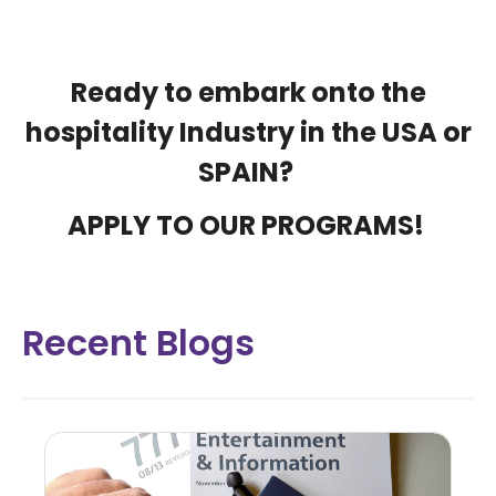
Ready to embark onto the
hospitality Industry in the USA or
SPAIN?
APPLY TO OUR PROGRAMS
!
Recent Blogs