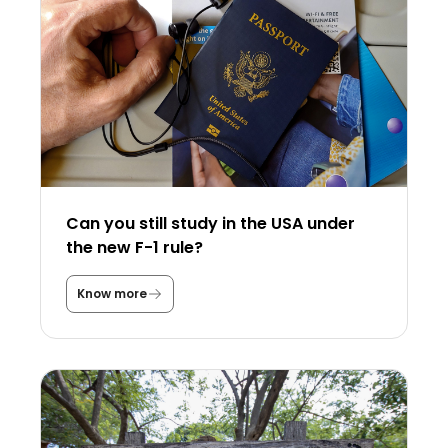
Can you still study in the USA under
the new F-1 rule?
Know more
C
a
n
y
o
u
s
t
i
l