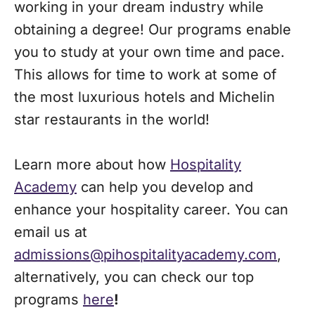
working in your dream industry while
obtaining a degree! Our programs enable
you to study at your own time and pace.
This allows for time to work at some of
the most luxurious hotels and Michelin
star restaurants in the world!
Learn more about how
Hospitality
Academy
can help you develop and
enhance your hospitality career. You can
email us at
admissions@pihospitalityacademy.com
,
alternatively, you can check our top
programs
here
!