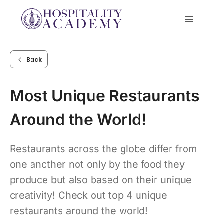
Skip
to
content
Back
Most Unique Restaurants
Around the World!
Restaurants across the globe differ from
one another not only by the food they
produce but also based on their unique
creativity! Check out top 4 unique
restaurants around the world!