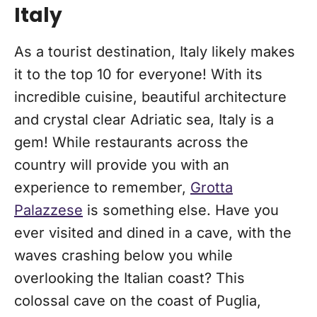
Italy
As a tourist destination, Italy likely makes
it to the top 10 for everyone! With its
incredible cuisine, beautiful architecture
and crystal clear Adriatic sea, Italy is a
gem! While restaurants across the
country will provide you with an
experience to remember,
Grotta
Palazzese
is something else. Have you
ever visited and dined in a cave, with the
waves crashing below you while
overlooking the Italian coast? This
colossal cave on the coast of Puglia,