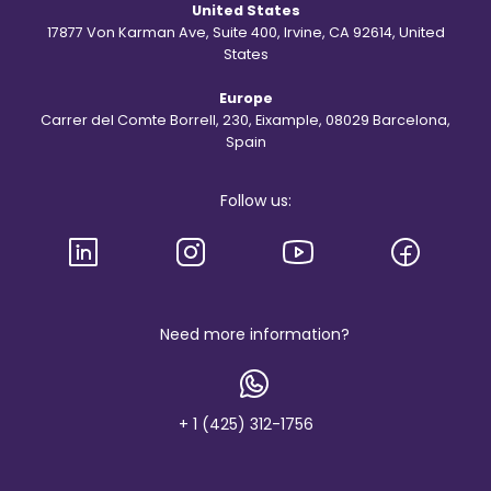
United States
t
h
17877 Von Karman Ave, Suite 400, Irvine, CA 92614, United
e
States
S
t
Europe
.
R
Carrer del Comte Borrell, 230, Eixample, 08029 Barcelona,
e
Spain
g
i
s
Follow us:
l
o
g
o
a
n
d
b
Need more information?
r
a
n
d
+ 1 (425) 312-1756