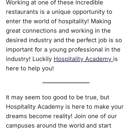
Working at one of these incredible
restaurants is a unique opportunity to
enter the world of hospitality! Making
great connections and working in the
desired industry and the perfect job is so
important for a young professional in the
industry! Luckily
Hospitality Academy
is
here to help you!
It may seem too good to be true, but
Hospitality Academy is here to make your
dreams become reality! Join one of our
campuses around the world and start