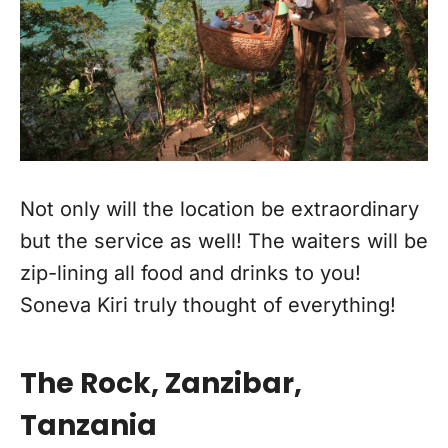
Not only will the location be extraordinary
but the service as well! The waiters will be
zip-lining all food and drinks to you!
Soneva Kiri truly thought of everything!
The Rock, Zanzibar,
Tanzania