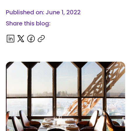
Published on: June 1, 2022
Share this blog: