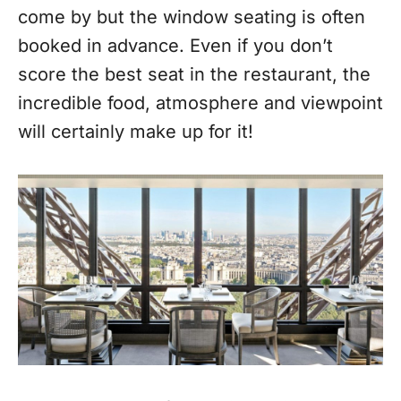
come by but the window seating is often
booked in advance. Even if you don’t
score the best seat in the restaurant, the
incredible food, atmosphere and viewpoint
will certainly make up for it!