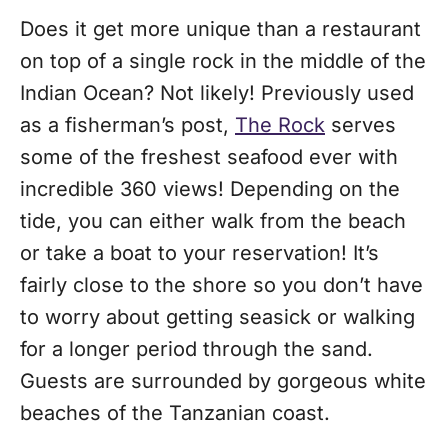
Does it get more unique than a restaurant
on top of a single rock in the middle of the
Indian Ocean? Not likely! Previously used
as a fisherman’s post,
The Rock
serves
some of the freshest seafood ever with
incredible 360 views! Depending on the
tide, you can either walk from the beach
or take a boat to your reservation! It’s
fairly close to the shore so you don’t have
to worry about getting seasick or walking
for a longer period through the sand.
Guests are surrounded by gorgeous white
beaches of the Tanzanian coast.