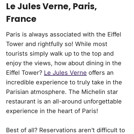
Le Jules Verne, Paris,
France
Paris is always associated with the Eiffel
Tower and rightfully so! While most
tourists simply walk up to the top and
enjoy the views, how about dining in the
Eiffel Tower?
Le Jules Verne
offers an
incredible experience to truly take in the
Parisian atmosphere. The Michelin star
restaurant is an all-around unforgettable
experience in the heart of Paris!
Best of all? Reservations aren’t difficult to