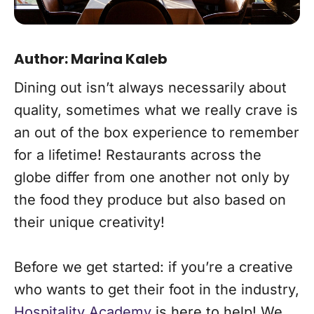
Author:
Marina Kaleb
Dining out isn’t always necessarily about
quality, sometimes what we really crave is
an out of the box experience to remember
for a lifetime! Restaurants across the
globe differ from one another not only by
the food they produce but also based on
their unique creativity!
Before we get started: if you’re a creative
who wants to get their foot in the industry,
Hospitality Academy
is here to help! We