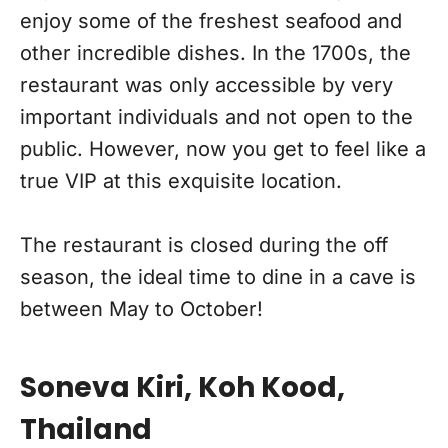
enjoy some of the freshest seafood and
other incredible dishes. In the 1700s, the
restaurant was only accessible by very
important individuals and not open to the
public. However, now you get to feel like a
true VIP at this exquisite location.
The restaurant is closed during the off
season, the ideal time to dine in a cave is
between May to October!
Soneva Kiri, Koh Kood,
Thailand