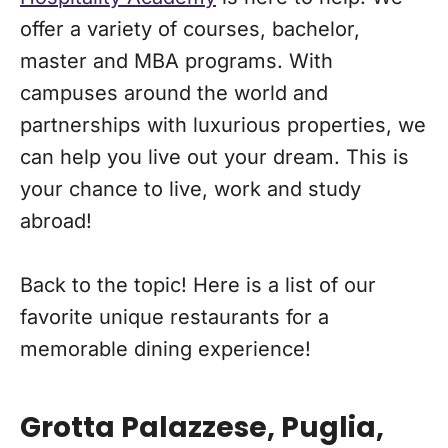
offer a variety of courses, bachelor,
master and MBA programs. With
campuses around the world and
partnerships with luxurious properties, we
can help you live out your dream. This is
your chance to live, work and study
abroad!
Back to the topic! Here is a list of our
favorite unique restaurants for a
memorable dining experience!
Grotta Palazzese, Puglia,