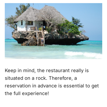
Keep in mind, the restaurant really is
situated on a rock. Therefore, a
reservation in advance is essential to get
the full experience!