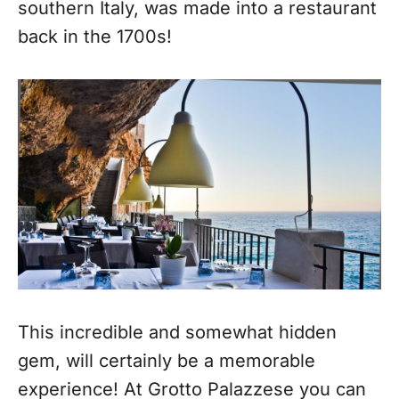
southern Italy, was made into a restaurant
back in the 1700s!
This incredible and somewhat hidden
gem, will certainly be a memorable
experience! At Grotto Palazzese you can