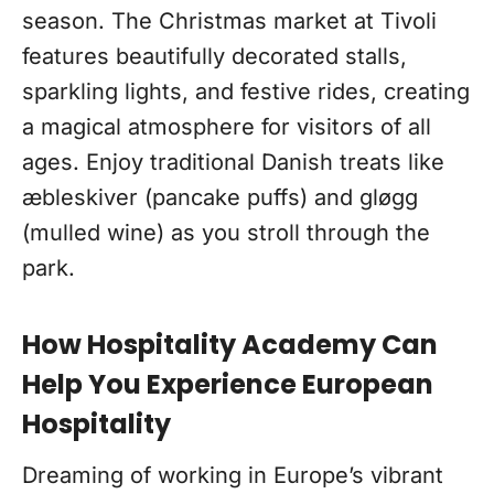
season. The Christmas market at Tivoli
features beautifully decorated stalls,
sparkling lights, and festive rides, creating
a magical atmosphere for visitors of all
ages. Enjoy traditional Danish treats like
æbleskiver (pancake puffs) and gløgg
(mulled wine) as you stroll through the
park.
How Hospitality Academy Can
Help You Experience European
Hospitality
Dreaming of working in Europe’s vibrant