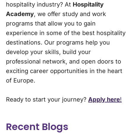
hospitality industry? At
Hospitality
Academy
, we offer study and work
programs that allow you to gain
experience in some of the best hospitality
destinations. Our programs help you
develop your skills, build your
professional network, and open doors to
exciting career opportunities in the heart
of Europe.
Ready to start your journey?
Apply here
!
Recent Blogs