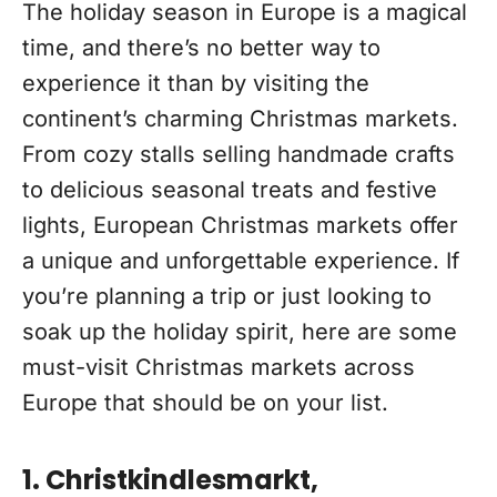
The holiday season in Europe is a magical
time, and there’s no better way to
experience it than by visiting the
continent’s charming Christmas markets.
From cozy stalls selling handmade crafts
to delicious seasonal treats and festive
lights, European Christmas markets offer
a unique and unforgettable experience. If
you’re planning a trip or just looking to
soak up the holiday spirit, here are some
must-visit Christmas markets across
Europe that should be on your list.
1. Christkindlesmarkt,