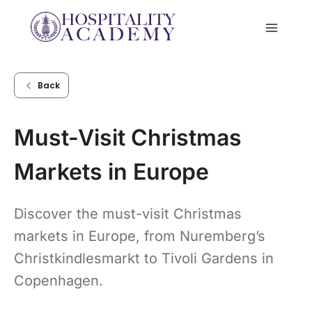
Skip
to
content
Back
Must-Visit Christmas
Markets in Europe
Discover the must-visit Christmas
markets in Europe, from Nuremberg’s
Christkindlesmarkt to Tivoli Gardens in
Copenhagen.