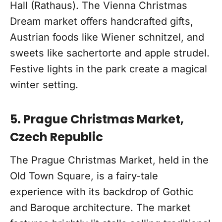
Hall (Rathaus). The Vienna Christmas
Dream market offers handcrafted gifts,
Austrian foods like Wiener schnitzel, and
sweets like sachertorte and apple strudel.
Festive lights in the park create a magical
winter setting.
5. Prague Christmas Market,
Czech Republic
The Prague Christmas Market, held in the
Old Town Square, is a fairy-tale
experience with its backdrop of Gothic
and Baroque architecture. The market