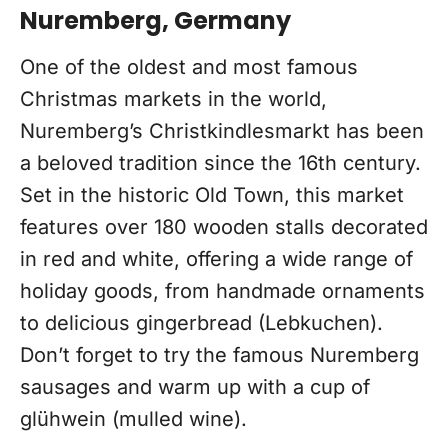
Nuremberg, Germany
One of the oldest and most famous
Christmas markets in the world,
Nuremberg’s Christkindlesmarkt has been
a beloved tradition since the 16th century.
Set in the historic Old Town, this market
features over 180 wooden stalls decorated
in red and white, offering a wide range of
holiday goods, from handmade ornaments
to delicious gingerbread (Lebkuchen).
Don’t forget to try the famous Nuremberg
sausages and warm up with a cup of
glühwein (mulled wine).