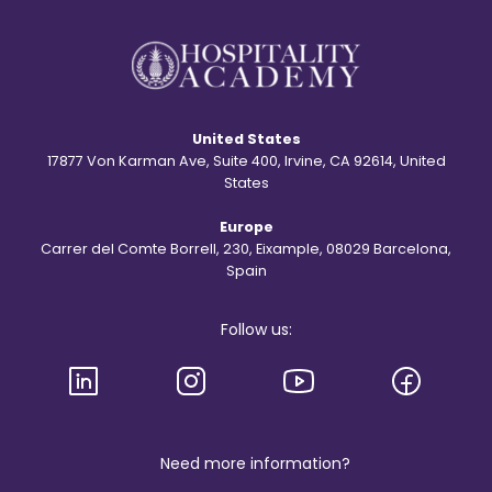
r
t
y
?
b
e
h
i
n
d
United States
t
h
17877 Von Karman Ave, Suite 400, Irvine, CA 92614, United
e
States
S
t
Europe
.
R
Carrer del Comte Borrell, 230, Eixample, 08029 Barcelona,
e
Spain
g
i
s
Follow us:
l
o
g
o
a
n
d
b
Need more information?
r