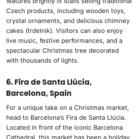
features brightly lit stalls selling traditional
Czech products, including wooden toys,
crystal ornaments, and delicious chimney
cakes (trdelník). Visitors can also enjoy
live music, festive performances, and a
spectacular Christmas tree decorated
with thousands of lights.
6. Fira de Santa Llúcia,
Barcelona, Spain
For a unique take on a Christmas market,
head to Barcelona’s Fira de Santa Llúcia.
Located in front of the iconic Barcelona
Cathedral, this market has been a holiday