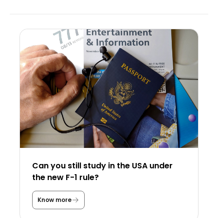
Can you still study in the USA under
the new F-1 rule?
Know more
C
a