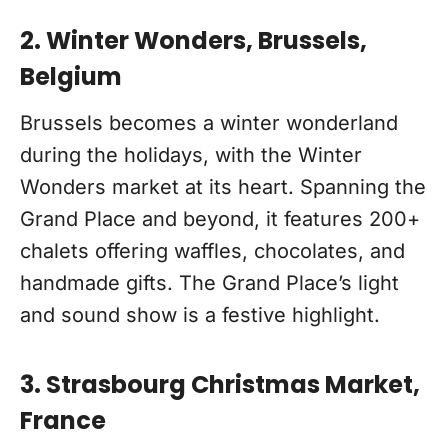
2. Winter Wonders, Brussels,
Belgium
Brussels becomes a winter wonderland
during the holidays, with the Winter
Wonders market at its heart. Spanning the
Grand Place and beyond, it features 200+
chalets offering waffles, chocolates, and
handmade gifts. The Grand Place’s light
and sound show is a festive highlight.
3. Strasbourg Christmas Market,
France