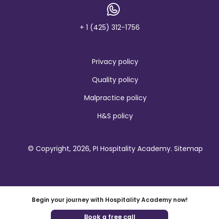
a
n
d
+ 1 (425) 312-1756
Privacy policy
Quality policy
Malpractice policy
H&S policy
© Copyright, 2026, PI Hospitality Academy.
Sitemap
Begin your journey with Hospitality Academy now!
Book a free call