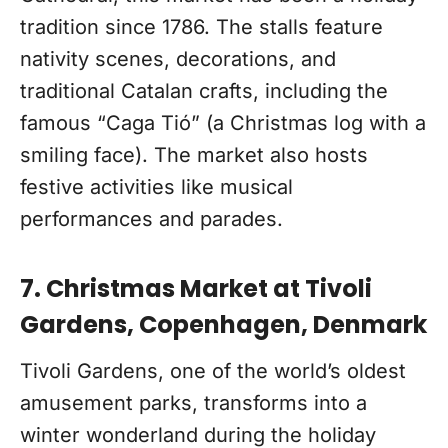
tradition since 1786. The stalls feature
nativity scenes, decorations, and
traditional Catalan crafts, including the
famous “Caga Tió” (a Christmas log with a
smiling face). The market also hosts
festive activities like musical
performances and parades.
7. Christmas Market at Tivoli
Gardens, Copenhagen, Denmark
Tivoli Gardens, one of the world’s oldest
amusement parks, transforms into a
winter wonderland during the holiday