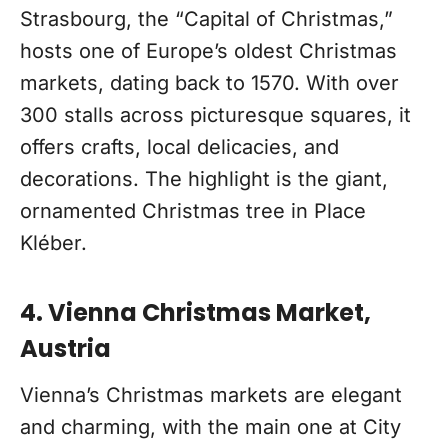
Strasbourg, the “Capital of Christmas,”
hosts one of Europe’s oldest Christmas
markets, dating back to 1570. With over
300 stalls across picturesque squares, it
offers crafts, local delicacies, and
decorations. The highlight is the giant,
ornamented Christmas tree in Place
Kléber.
4. Vienna Christmas Market,
Austria
Vienna’s Christmas markets are elegant
and charming, with the main one at City