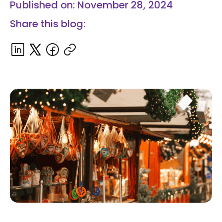
Published on: November 28, 2024
Share this blog: