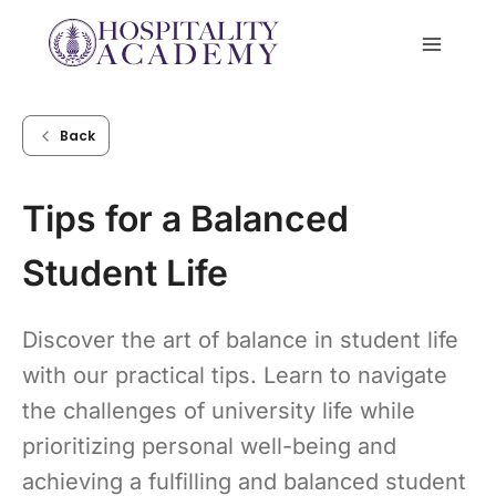
Skip
to
content
Back
Tips for a Balanced
Student Life
Discover the art of balance in student life
with our practical tips. Learn to navigate
the challenges of university life while
prioritizing personal well-being and
achieving a fulfilling and balanced student