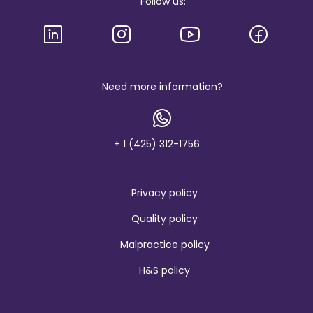
Follow us:
l
o
g
o
a
n
d
b
Need more information?
r
a
n
d
+ 1 (425) 312-1756
Privacy policy
Quality policy
Malpractice policy
H&S policy