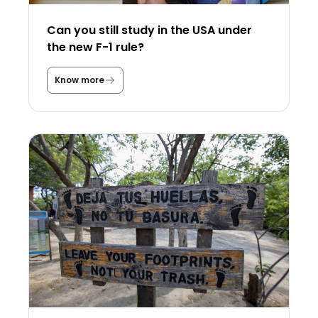
Can you still study in the USA under
the new F-1 rule?
Know more
C
a
n
y
o
u
s
t
i
l
l
s
t
u
d
y
i
n
t
h
e