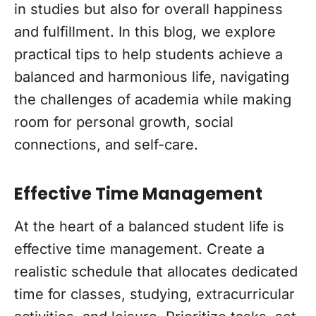
in studies but also for overall happiness
and fulfillment. In this blog, we explore
practical tips to help students achieve a
balanced and harmonious life, navigating
the challenges of academia while making
room for personal growth, social
connections, and self-care.
Effective Time Management
At the heart of a balanced student life is
effective time management. Create a
realistic schedule that allocates dedicated
time for classes, studying, extracurricular