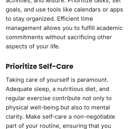
activities, and leisure. Prioritize tasks, set
goals, and use tools like calendars or apps
to stay organized. Efficient time
management allows you to fulfill academic
commitments without sacrificing other
aspects of your life.
Prioritize Self-Care
Taking care of yourself is paramount.
Adequate sleep, a nutritious diet, and
regular exercise contribute not only to
physical well-being but also to mental
clarity. Make self-care a non-negotiable
part of your routine, ensuring that you