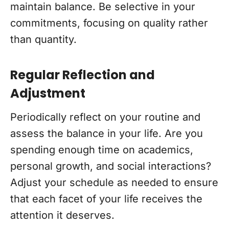
maintain balance. Be selective in your
commitments, focusing on quality rather
than quantity.
Regular Reflection and
Adjustment
Periodically reflect on your routine and
assess the balance in your life. Are you
spending enough time on academics,
personal growth, and social interactions?
Adjust your schedule as needed to ensure
that each facet of your life receives the
attention it deserves.