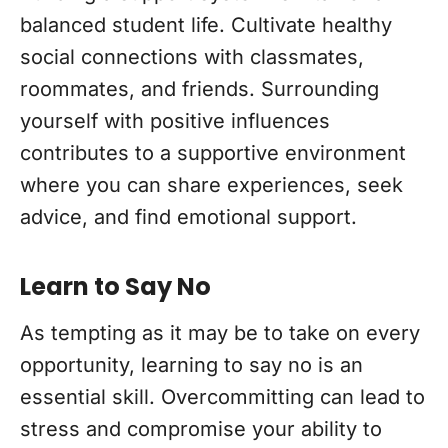
balanced student life. Cultivate healthy
social connections with classmates,
roommates, and friends. Surrounding
yourself with positive influences
contributes to a supportive environment
where you can share experiences, seek
advice, and find emotional support.
Learn to Say No
As tempting as it may be to take on every
opportunity, learning to say no is an
essential skill. Overcommitting can lead to
stress and compromise your ability to