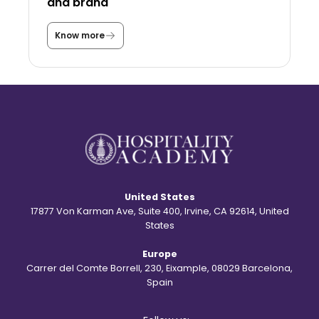
and brand
a
s
a
Know more
T
s
h
t
e
u
s
d
t
e
o
n
r
t
y
?
b
e
h
i
n
d
United States
t
h
17877 Von Karman Ave, Suite 400, Irvine, CA 92614, United
e
States
S
t
Europe
.
R
Carrer del Comte Borrell, 230, Eixample, 08029 Barcelona,
e
Spain
g
i
s