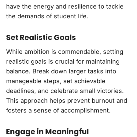
have the energy and resilience to tackle
the demands of student life.
Set Realistic Goals
While ambition is commendable, setting
realistic goals is crucial for maintaining
balance. Break down larger tasks into
manageable steps, set achievable
deadlines, and celebrate small victories.
This approach helps prevent burnout and
fosters a sense of accomplishment.
Engage in Meaningful