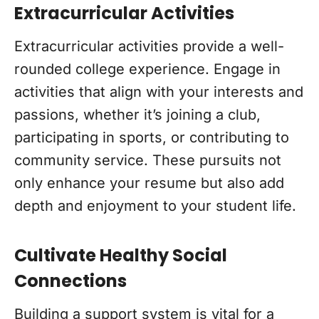
Extracurricular Activities
Extracurricular activities provide a well-
rounded college experience. Engage in
activities that align with your interests and
passions, whether it’s joining a club,
participating in sports, or contributing to
community service. These pursuits not
only enhance your resume but also add
depth and enjoyment to your student life.
Cultivate Healthy Social
Connections
Building a support system is vital for a