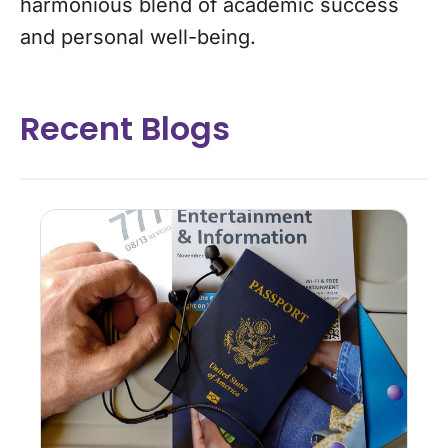
harmonious blend of academic success
and personal well-being.
Recent Blogs