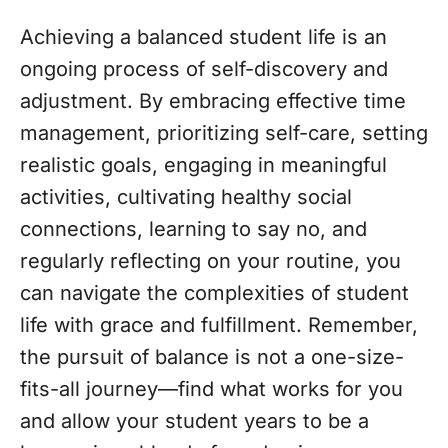
Achieving a balanced student life is an
ongoing process of self-discovery and
adjustment. By embracing effective time
management, prioritizing self-care, setting
realistic goals, engaging in meaningful
activities, cultivating healthy social
connections, learning to say no, and
regularly reflecting on your routine, you
can navigate the complexities of student
life with grace and fulfillment. Remember,
the pursuit of balance is not a one-size-
fits-all journey—find what works for you
and allow your student years to be a