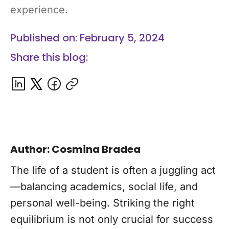
experience.
Published on: February 5, 2024
Share this blog:
Author: Cosmina Bradea
The life of a student is often a juggling act
—balancing academics, social life, and
personal well-being. Striking the right
equilibrium is not only crucial for success