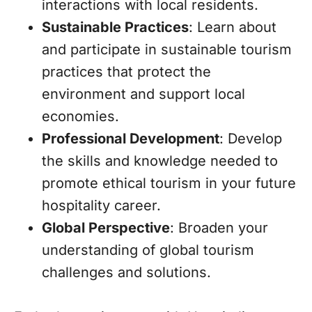
interactions with local residents.
Sustainable Practices
: Learn about
and participate in sustainable tourism
practices that protect the
environment and support local
economies.
Professional Development
: Develop
the skills and knowledge needed to
promote ethical tourism in your future
hospitality career.
Global Perspective
: Broaden your
understanding of global tourism
challenges and solutions.