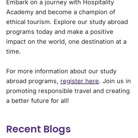
Embark on a journey with Hospitality
Academy and become a champion of
ethical tourism. Explore our study abroad
programs today and make a positive
impact on the world, one destination at a
time.
For more information about our study
abroad programs,
register here
. Join us in
promoting responsible travel and creating
a better future for all!
Recent Blogs