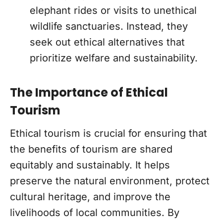
elephant rides or visits to unethical
wildlife sanctuaries. Instead, they
seek out ethical alternatives that
prioritize welfare and sustainability.
The Importance of Ethical
Tourism
Ethical tourism is crucial for ensuring that
the benefits of tourism are shared
equitably and sustainably. It helps
preserve the natural environment, protect
cultural heritage, and improve the
livelihoods of local communities. By