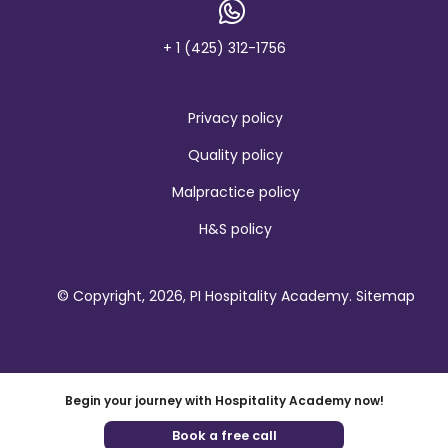
n
d
+ 1 (425) 312-1756
Privacy policy
Quality policy
Malpractice policy
H&S policy
© Copyright, 2026, PI Hospitality Academy.
Sitemap
Begin your journey with Hospitality Academy now!
Book a free call