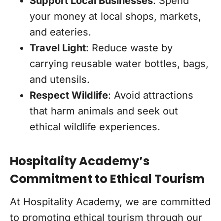
Support Local Businesses
: Spend
your money at local shops, markets,
and eateries.
Travel Light
: Reduce waste by
carrying reusable water bottles, bags,
and utensils.
Respect Wildlife
: Avoid attractions
that harm animals and seek out
ethical wildlife experiences.
Hospitality Academy’s
Commitment to Ethical Tourism
At Hospitality Academy, we are committed
to promoting ethical tourism through our