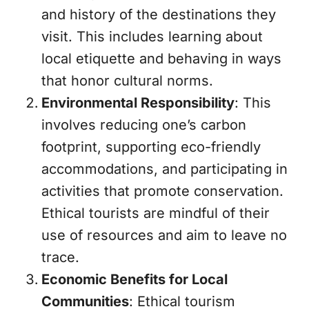
and history of the destinations they
visit. This includes learning about
local etiquette and behaving in ways
that honor cultural norms.
Environmental Responsibility
: This
involves reducing one’s carbon
footprint, supporting eco-friendly
accommodations, and participating in
activities that promote conservation.
Ethical tourists are mindful of their
use of resources and aim to leave no
trace.
Economic Benefits for Local
Communities
: Ethical tourism