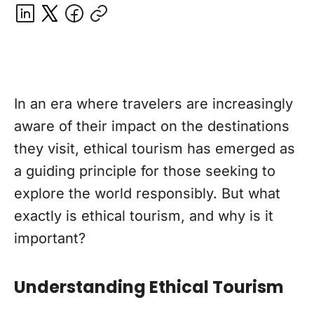
In an era where travelers are increasingly
aware of their impact on the destinations
they visit, ethical tourism has emerged as
a guiding principle for those seeking to
explore the world responsibly. But what
exactly is ethical tourism, and why is it
important?
Understanding Ethical Tourism