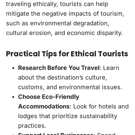
traveling ethically, tourists can help
mitigate the negative impacts of tourism,
such as environmental degradation,
cultural erosion, and economic disparity.
Practical Tips for Ethical Tourists
Research Before You Travel
: Learn
about the destination’s culture,
customs, and environmental issues.
Choose Eco-Friendly
Accommodations
: Look for hotels and
lodges that prioritize sustainability
practices.