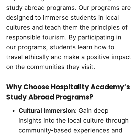
study abroad programs. Our programs are
designed to immerse students in local
cultures and teach them the principles of
responsible tourism. By participating in
our programs, students learn how to
travel ethically and make a positive impact
on the communities they visit.
Why Choose Hospitality Academy’s
Study Abroad Programs?
Cultural Immersion
: Gain deep
insights into the local culture through
community-based experiences and