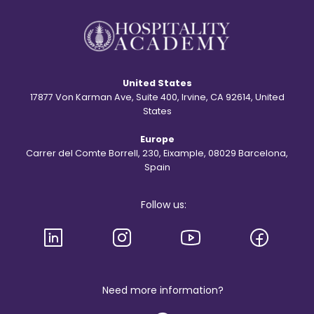
y
?
b
e
h
i
n
d
United States
t
h
17877 Von Karman Ave, Suite 400, Irvine, CA 92614, United
e
States
S
t
Europe
.
R
Carrer del Comte Borrell, 230, Eixample, 08029 Barcelona,
e
Spain
g
i
s
Follow us:
l
o
g
o
a
n
d
b
Need more information?
r
a