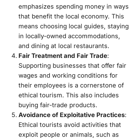
emphasizes spending money in ways
that benefit the local economy. This
means choosing local guides, staying
in locally-owned accommodations,
and dining at local restaurants.
Fair Treatment and Fair Trade
:
Supporting businesses that offer fair
wages and working conditions for
their employees is a cornerstone of
ethical tourism. This also includes
buying fair-trade products.
Avoidance of Exploitative Practices
:
Ethical tourists avoid activities that
exploit people or animals, such as