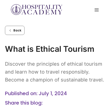
Skip
to
content
Back
What is Ethical Tourism
Discover the principles of ethical tourism
and learn how to travel responsibly.
Become a champion of sustainable travel.
Published on: July 1, 2024
Share this blog: