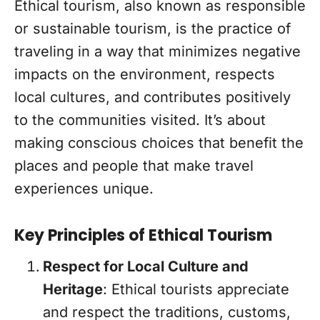
Ethical tourism, also known as responsible
or sustainable tourism, is the practice of
traveling in a way that minimizes negative
impacts on the environment, respects
local cultures, and contributes positively
to the communities visited. It’s about
making conscious choices that benefit the
places and people that make travel
experiences unique.
Key Principles of Ethical Tourism
Respect for Local Culture and
Heritage
: Ethical tourists appreciate
and respect the traditions, customs,