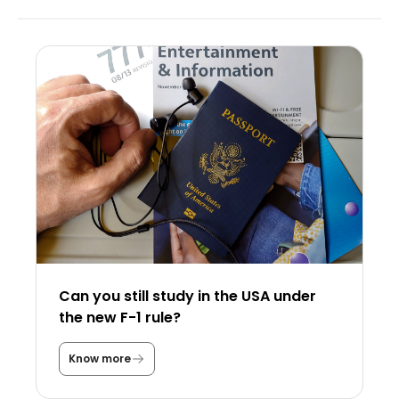
Can you still study in the USA under
the new F-1 rule?
Know more
C
a
n