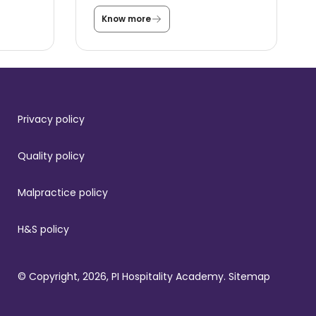
Know more
T
h
e
s
t
o
r
y
b
Privacy policy
e
h
i
Quality policy
n
d
t
Malpractice policy
h
e
S
t
H&S policy
.
R
e
g
© Copyright, 2026, PI Hospitality Academy.
Sitemap
i
s
l