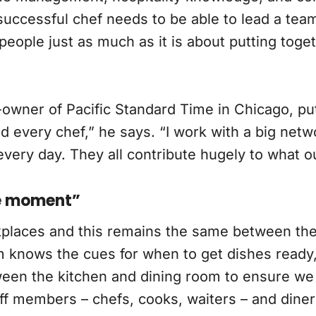
uccessful chef needs to be able to lead a team, 
people just as much as it is about putting toge
-owner of Pacific Standard Time in Chicago, pu
d every chef,” he says. “I work with a big net
ry day. They all contribute hugely to what our
he moment”
places and this remains the same between the
m knows the cues for when to get dishes ready
ween the kitchen and dining room to ensure we 
ff members – chefs, cooks, waiters – and diner