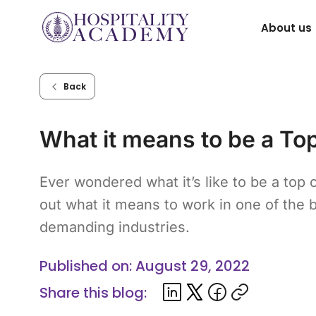
Skip
About us
to
content
Back
What it means to be a To
Ever wondered what it’s like to be a top 
out what it means to work in one of the 
demanding industries.
Published on: August 29, 2022
Share this blog: