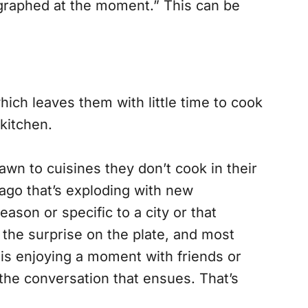
ographed at the moment.” This can be
ich leaves them with little time to cook
 kitchen.
awn to cuisines they don’t cook in their
icago that’s exploding with new
season or specific to a city or that
, the surprise on the plate, and most
 is enjoying a moment with friends or
d the conversation that ensues. That’s