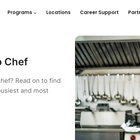
Programs
Locations
Career Support
Part
p Chef
chef? Read on to find
busiest and most