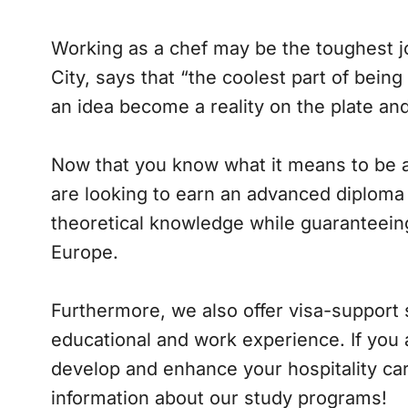
Working as a chef may be the toughest jo
City, says that “the coolest part of bein
an idea become a reality on the plate an
Now that you know what it means to be a 
are looking to earn an advanced diploma 
theoretical knowledge while guaranteeing
Europe.
Furthermore, we also offer visa-support s
educational and work experience. If you
develop and enhance your hospitality car
information about our study programs!