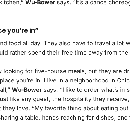
 kitchen,”
Wu-Bower
says. “It’s a dance chore
ce you’re in”
food all day. They also have to travel a lot wh
ould rather spend their free time away from the
 looking for five-course meals, but they are dr
place you’re in. I live in a neighborhood in Ch
all,”
Wu-Bower
says. “I like to order what’s in 
ust like any guest, the hospitality they receive
 they love. “My favorite thing about eating out
f sharing a table, hands reaching for dishes, an