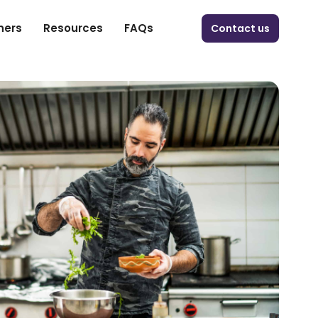
ners
Resources
FAQs
Contact us