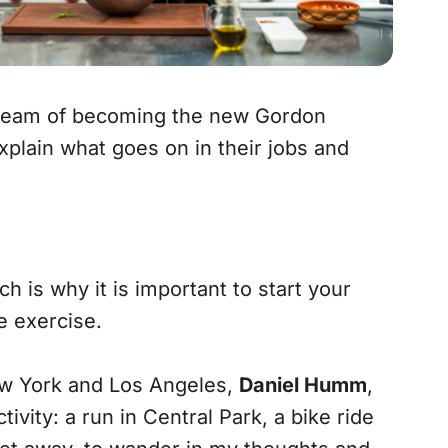
 dream of becoming the new Gordon
plain what goes on in their jobs and
h is why it is important to start your
me exercise.
w York and Los Angeles,
Daniel Humm
,
vity: a run in Central Park, a bike ride