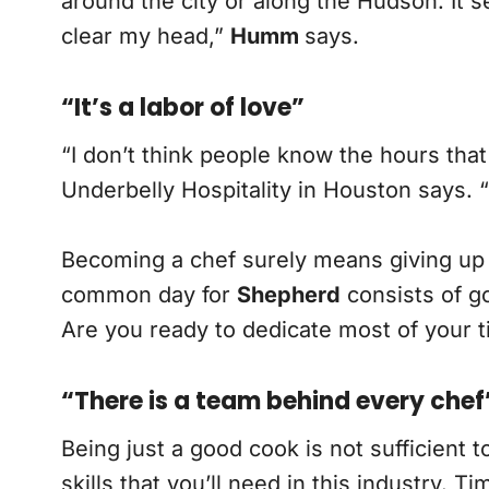
around the city or along the Hudson. It
clear my head,”
Humm
says.
“It’s a labor of love”
“I don’t think people know the hours that
Underbelly Hospitality in Houston says. “I
Becoming a chef surely means giving up 
common day for
Shepherd
consists of go
Are you ready to dedicate most of your t
“There is a team behind every chef
Being just a good cook is not sufficient t
skills that you’ll need in this industry