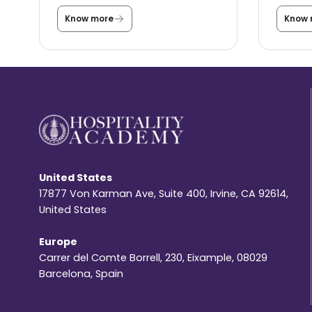
Know more
Know 
C
a
n
y
o
u
s
t
i
l
l
s
t
u
United States
d
y
17877 Von Karman Ave, Suite 400, Irvine, CA 92614,
i
United States
n
t
h
Europe
e
Carrer del Comte Borrell, 230, Eixample, 08029
U
S
Barcelona, Spain
A
u
n