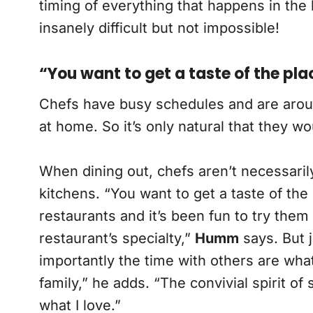
timing of everything that happens in the
insanely difficult but not impossible!
“You want to get a taste of the pla
Chefs have busy schedules and are around 
at home. So it’s only natural that they w
When dining out, chefs aren’t necessarily
kitchens. “You want to get a taste of the 
restaurants and it’s been fun to try them 
restaurant’s specialty,”
Humm
says. But j
importantly the time with others are what
family,” he adds. “The convivial spirit o
what I love.”