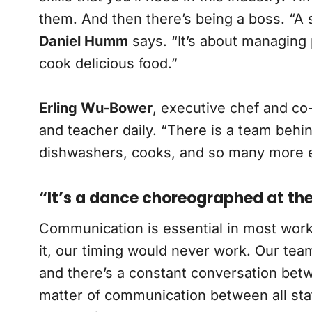
them. And then there’s being a boss. “A s
Daniel Humm
says. “It’s about managing 
cook delicious food.”
Erling Wu-Bower
, executive chef and co
and teacher daily. “There is a team behin
dishwashers, cooks, and so many more eve
“It’s a dance choreographed at t
Communication is essential in most work
it, our timing would never work. Our tea
and there’s a constant conversation bet
matter of communication between all sta