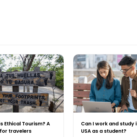
s Ethical Tourism? A
Can I work and study i
for travelers
USA as a student?