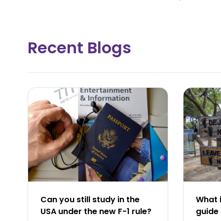
Recent Blogs
Can you still study in the
What i
USA under the new F-1 rule?
guide 