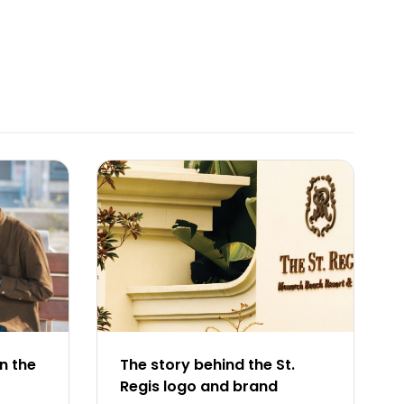
n the
The story behind the St.
Regis logo and brand