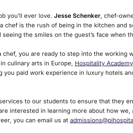
b you’ll ever love.
Jesse Schenker
, chef-owne
g a chef is the rush of being in the kitchen and
d seeing the smiles on the guest’s face when t
chef, you are ready to step into the working wo
in culinary arts in Europe,
Hospitality Academy
 you paid work experience in luxury hotels and
ervices to our students to ensure that they enjo
 are interested in learning more about how we,
eer, you can email us at
admissions@pihospit