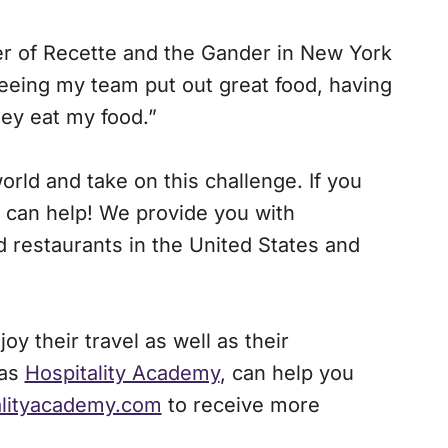
r of Recette and the Gander in New York
 seeing my team put out great food, having
hey eat my food.”
rld and take on this challenge. If you
can help! We provide you with
 restaurants in the United States and
y their travel as well as their
 as
Hospitality Academy
, can help you
alityacademy.com
to receive more