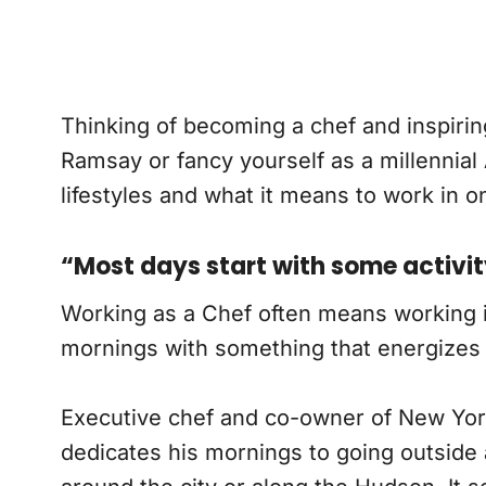
Thinking of becoming a chef and inspir
Ramsay or fancy yourself as a millennial
lifestyles and what it means to work in o
“Most days start with some activi
Working as a Chef often means working insi
mornings with something that energizes y
Executive chef and co-owner of New Yo
dedicates his mornings to going outside a