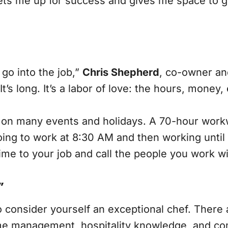
 sets me up for success and gives me space to 
 go into the job,”
Chris Shepherd
, co-owner an
t’s long. It’s a labor of love: the hours, money,
on many events and holidays. A 70-hour workwe
ing to work at 8:30 AM and then working until 
ime to your job and call the people you work w
”
o consider yourself an exceptional chef. There a
. Time management, hospitality knowledge, and c