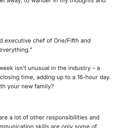
get away, to wander in my thoughts and
d executive chef of One/Fifth and
 everything.”
ek isn’t unusual in the industry – a
closing time, adding up to a 16-hour day.
ith your new family?
re a lot of other responsibilities and
ommunication skills are only some of