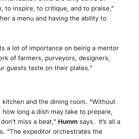
to inspire, to critique, and to praise,”
ther a menu and having the ability to
ts a lot of importance on being a mentor
work of farmers, purveyors, designers,
 guests taste on their plates.”
 kitchen and the dining room. “Without
, how long a dish may take to prepare,
don’t miss a beat,”
Humm
says. It’s all a
s. “The expeditor orchestrates the