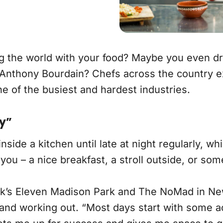
ing the world with your food? Maybe you even
 Anthony Bourdain? Chefs across the country ex
ne of the busiest and hardest industries.
ty”
de a kitchen until late at night regularly, whic
ou – a nice breakfast, a stroll outside, or so
rk’s Eleven Madison Park and The NoMad in Ne
nd working out. “Most days start with some acti