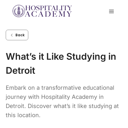
Skip
to
content
Back
What’s it Like Studying in
Detroit
Embark on a transformative educational
journey with Hospitality Academy in
Detroit. Discover what’s it like studying at
this location.