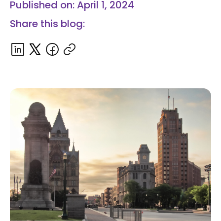
Published on: April 1, 2024
Share this blog: