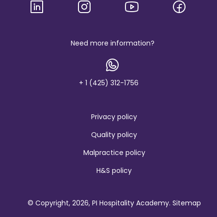
g
o
a
n
d
b
Need more information?
r
a
n
d
+ 1 (425) 312-1756
Privacy policy
Quality policy
Malpractice policy
H&S policy
© Copyright, 2026, PI Hospitality Academy.
Sitemap