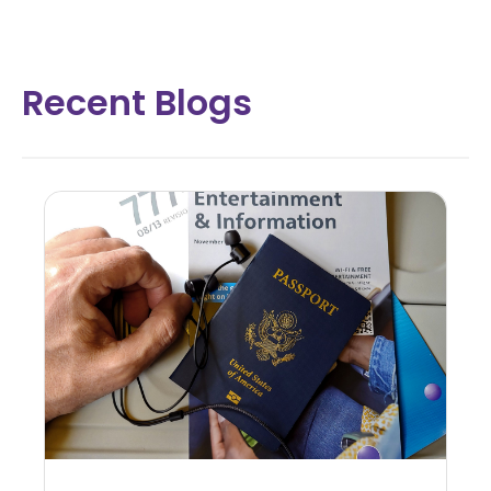
Recent Blogs