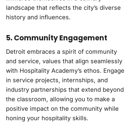
landscape that reflects the city’s diverse
history and influences.
5. Community Engagement
Detroit embraces a spirit of community
and service, values that align seamlessly
with Hospitality Academy’s ethos. Engage
in service projects, internships, and
industry partnerships that extend beyond
the classroom, allowing you to make a
positive impact on the community while
honing your hospitality skills.