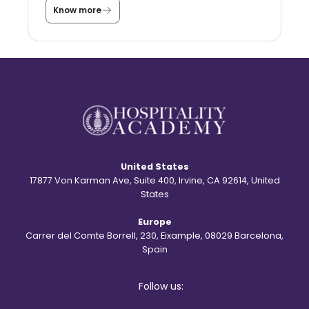
a
Know more
T
s
h
t
e
u
s
d
t
e
o
n
r
t
y
?
b
e
h
i
n
d
United States
t
h
17877 Von Karman Ave, Suite 400, Irvine, CA 92614, United
e
States
S
t
Europe
.
R
Carrer del Comte Borrell, 230, Eixample, 08029 Barcelona,
e
Spain
g
i
s
Follow us:
l
o