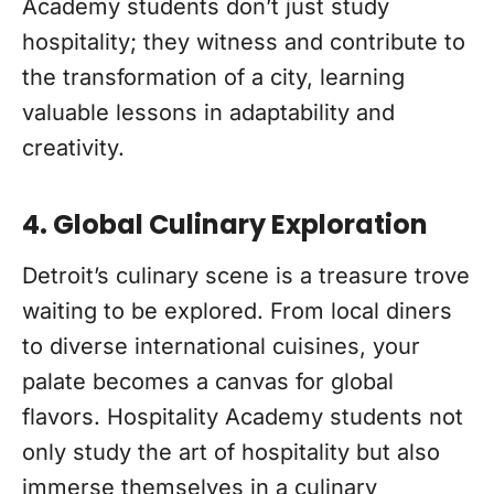
Academy students don’t just study
hospitality; they witness and contribute to
the transformation of a city, learning
valuable lessons in adaptability and
creativity.
4. Global Culinary Exploration
Detroit’s culinary scene is a treasure trove
waiting to be explored. From local diners
to diverse international cuisines, your
palate becomes a canvas for global
flavors. Hospitality Academy students not
only study the art of hospitality but also
immerse themselves in a culinary