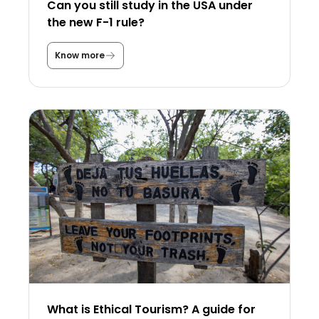
Can you still study in the USA under
the new F-1 rule?
Know more
C
a
n
y
o
u
s
t
i
l
l
s
t
u
d
y
i
n
t
h
e
U
What is Ethical Tourism? A guide for
S