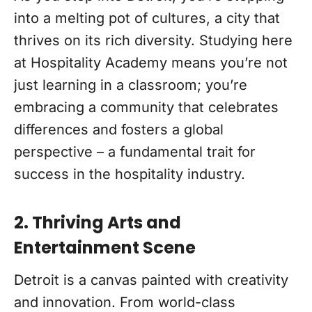
into a melting pot of cultures, a city that
thrives on its rich diversity. Studying here
at Hospitality Academy means you’re not
just learning in a classroom; you’re
embracing a community that celebrates
differences and fosters a global
perspective – a fundamental trait for
success in the hospitality industry.
2. Thriving Arts and
Entertainment Scene
Detroit is a canvas painted with creativity
and innovation. From world-class