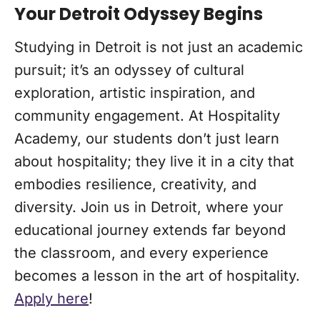
Your Detroit Odyssey Begins
Studying in Detroit is not just an academic
pursuit; it’s an odyssey of cultural
exploration, artistic inspiration, and
community engagement. At Hospitality
Academy, our students don’t just learn
about hospitality; they live it in a city that
embodies resilience, creativity, and
diversity. Join us in Detroit, where your
educational journey extends far beyond
the classroom, and every experience
becomes a lesson in the art of hospitality.
Apply here
!