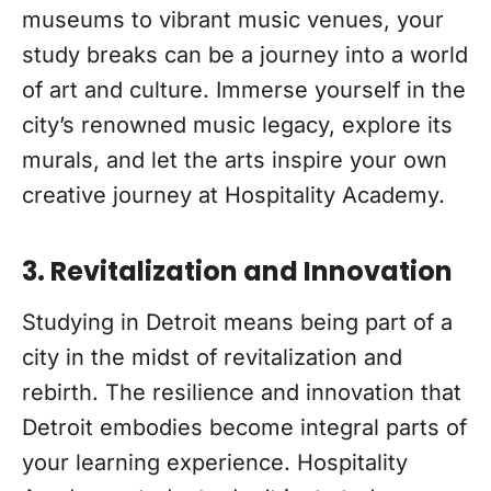
museums to vibrant music venues, your
study breaks can be a journey into a world
of art and culture. Immerse yourself in the
city’s renowned music legacy, explore its
murals, and let the arts inspire your own
creative journey at Hospitality Academy.
3. Revitalization and Innovation
Studying in Detroit means being part of a
city in the midst of revitalization and
rebirth. The resilience and innovation that
Detroit embodies become integral parts of
your learning experience. Hospitality