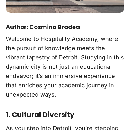
Author: Cosmina Bradea
Welcome to Hospitality Academy, where
the pursuit of knowledge meets the
vibrant tapestry of Detroit. Studying in this
dynamic city is not just an educational
endeavor; it’s an immersive experience
that enriches your academic journey in
unexpected ways.
1. Cultural Diversity
As you step into Detroit, you’re stepping